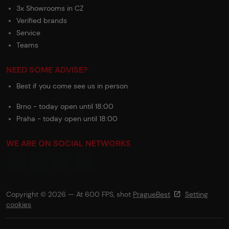
3x Showrooms in CZ
Verified brands
Service
Teams
NEED SOME ADVISE?
Best if you come see us in person
Brno - today open until 18:00
Praha - today open until 18:00
WE ARE ON SOCIAL NETWORKS
Copyright © 2026 — At 600 FPS, shot
PragueBest
Setting
cookies