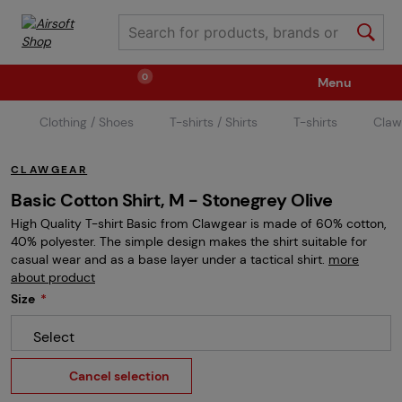
0
Menu
Clothing / Shoes
T-shirts / Shirts
T-shirts
Claw
Weapons
Ammunition / Gases
CLAWGEAR
Spare parts / Upgrade
Weapon Accessories
Basic Cotton Shirt, M - Stonegrey Olive
High Quality T-shirt Basic from Clawgear is made of 60% cotton,
40% polyester. The simple design makes the shirt suitable for
Tactical Gear
Clothing / Shoes
Pyrotechnics
casual wear and as a base layer under a tactical shirt.
more
about product
Size
II. Grade Quality
Events Tickets
Select
Cancel selection
Children's Summer Camps
GRINDS