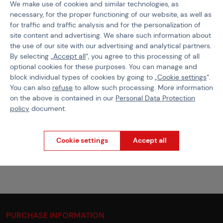
We make use of cookies and similar technologies, as
necessary, for the proper functioning of our website, as well as
Product code
502983
for traffic and traffic analysis and for the personalization of
EAN
9010109382465
site content and advertising. We share such information about
the use of our site with our advertising and analytical partners.
Size
M
By selecting „
Accept all
“, you agree to this processing of all
optional cookies for these purposes. You can manage and
Color
Stonegrey Olive
block individual types of cookies by going to „
Cookie settings
“.
You can also
refuse
to allow such processing. More information
Weight
18,4 g
on the above is contained in our
Personal Data Protection
policy
document.
Files for download
Cookie settings
Accept all
Clawgear Size Chart
PDF
78.71 KB
PURCHASE INFORMATION