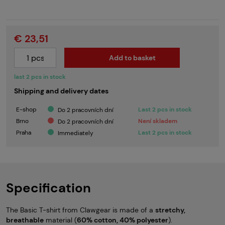
€ 23,51
Add to basket
last 2 pcs in stock
Shipping and delivery dates
E-shop
Last 2 pcs in stock
Do 2 pracovních dní
Brno
Není skladem
Do 2 pracovních dní
Praha
Last 2 pcs in stock
Immediately
Specification
The Basic T-shirt from Clawgear is made of a
stretchy,
breathable
material (
60% cotton, 40% polyester
).