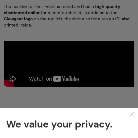
The neckline of the T-shirt is round and has a
high quality
elasticated collar
for a comfortable fit. In addition to the
Clawgear logo
on the top left, the shirt also features an
ID label
printed inside.
T-shirts
Clawgear
Clawgear Cotton Shirt -
Stonegrey Olive
We value your privacy.
Features