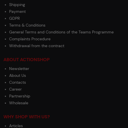
Shipping
Payment
GDPR
Terms & Conditions
General Terms and Conditions of the Teams Programme
Complaints Procedure
Withdrawal from the contract
ABOUT ACTIONSHOP
Newsletter
About Us
Contacts
Career
Partnership
Wholesale
WHY SHOP WITH US?
Articles