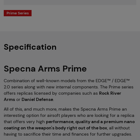
Prime Series
Specification
Specna Arms Prime
Combination of well-known models from the EDGE™ / EDGE™
2.0 series along with new internal components. The Prime series
offers replicas licensed by companies such as
Rock River
Arms
or
Daniel Defense
.
All of this, and much more, makes the Specna Arms Prime an
interesting option for airsoft players who are looking for a replica
that offers very high
performance, quality and a premium nano
coating on the weapon's body right out of the box
, all without
having to sacrifice their time and finances for further upgrades.