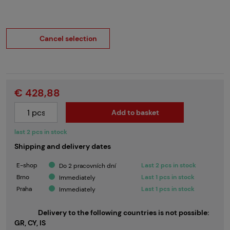
Cancel selection
€ 428,88
Add to basket
last 2 pcs in stock
Shipping and delivery dates
E-shop
Last 2 pcs in stock
Do 2 pracovních dní
Brno
Last 1 pcs in stock
Immediately
Praha
Last 1 pcs in stock
Immediately
Delivery to the following countries is not possible:
GR, CY, IS