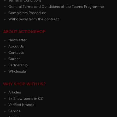
Terms & Conditions
General Terms and Conditions of the Teams Programme
Complaints Procedure
Withdrawal from the contract
ABOUT ACTIONSHOP
Newsletter
About Us
Contacts
Career
Partnership
Wholesale
WHY SHOP WITH US?
Articles
3x Showrooms in CZ
Verified brands
Service