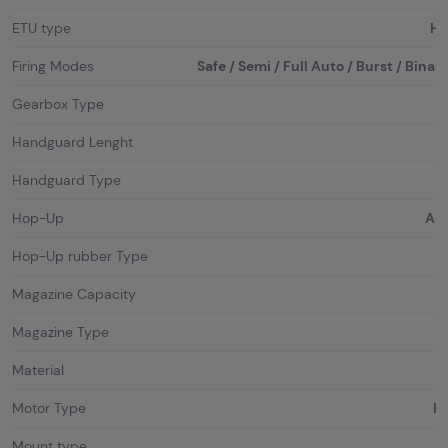
ETU type
HA
Firing Modes
Safe / Semi / Full Auto / Burst / Binar
Gearbox Type
Handguard Lenght
Handguard Type
Hop-Up
Adj
Hop-Up rubber Type
Magazine Capacity
Magazine Type
Material
Motor Type
Br
Mount type