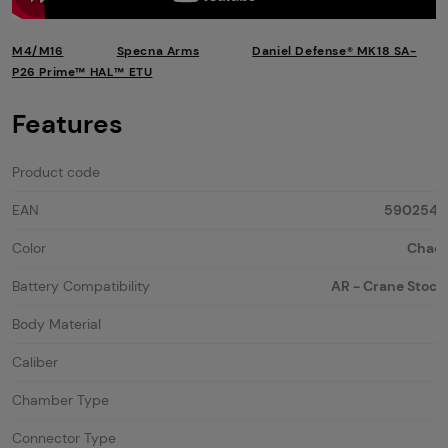
M4/M16
Specna Arms
Daniel Defense® MK18 SA-
P26 Prime™ HAL™ ETU
Features
Product code
EAN
5902543
Color
Chaos
Battery Compatibility
AR - Crane Stock 
Body Material
Caliber
Chamber Type
Connector Type