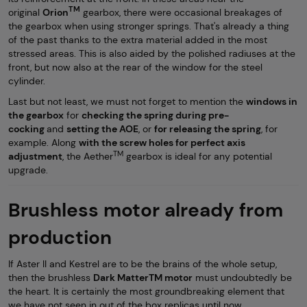
TM
original
Orion
gearbox, there were occasional breakages of
the gearbox when using stronger springs. That's already a thing
of the past thanks to the extra material added in the most
stressed areas. This is also aided by the polished radiuses at the
front, but now also at the rear of the window for the steel
cylinder.
Last but not least, we must not forget to mention the
windows in
the gearbox
for
checking the spring during pre-
cocking
and
setting the AOE
, or
for releasing the spring
, for
example. Along
with the screw holes for perfect axis
TM
adjustment
, the Aether
gearbox is ideal for any potential
upgrade.
Brushless motor already from
production
If Aster II and Kestrel are to be the brains of the whole setup,
then the brushless
Dark MatterTM motor
must undoubtedly be
the heart. It is certainly the most groundbreaking element that
we have not seen in out of the box replicas until now.