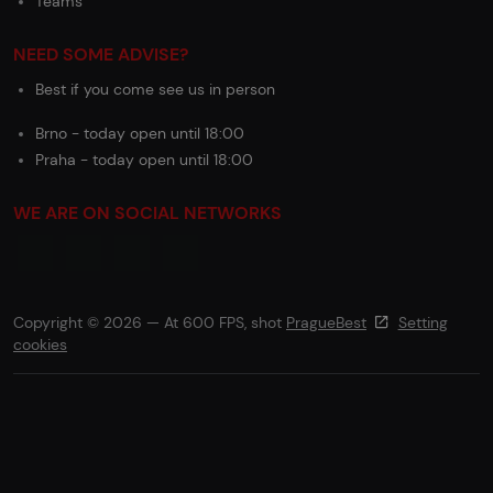
Teams
NEED SOME ADVISE?
Best if you come see us in person
Brno - today open until 18:00
Praha - today open until 18:00
WE ARE ON SOCIAL NETWORKS
Copyright © 2026 — At 600 FPS, shot
PragueBest
Setting
cookies