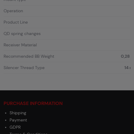
Operation
Product Line
QD spring changes
Receiver Material
Recommended BB Weight
0,28 g
Silencer Thread Type
14 
PURCHASE INFORMATION
Shipping
Payment
GDPR