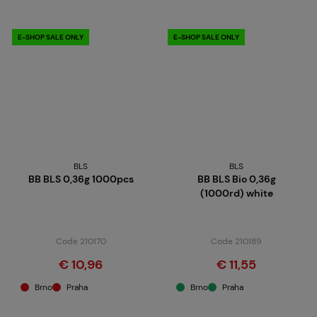
E-SHOP SALE ONLY
E-SHOP SALE ONLY
BLS
BLS
BB BLS 0,36g 1000pcs
BB BLS Bio 0,36g
(1000rd) white
Code 210170
Code 210189
€ 10,96
€ 11,55
Brno
Praha
Brno
Praha