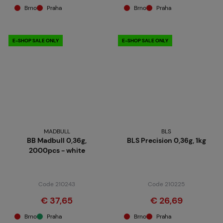
Brno
Praha
Brno
Praha
E-SHOP SALE ONLY
E-SHOP SALE ONLY
MADBULL
BLS
BB Madbull 0,36g,
BLS Precision 0,36g, 1kg
2000pcs - white
Code 210243
Code 210225
€ 37,65
€ 26,69
Brno
Praha
Brno
Praha