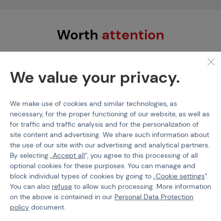
Worth
attention
We value your privacy.
We make use of cookies and similar technologies, as
necessary, for the proper functioning of our website, as well as
for traffic and traffic analysis and for the personalization of
site content and advertising. We share such information about
the use of our site with our advertising and analytical partners.
By selecting „
Accept all
“, you agree to this processing of all
SILVERBACK AIRSOFT
ARES
optional cookies for these purposes. You can manage and
Silverback Carbon
Telescopic M-LOK Bipod
block individual types of cookies by going to „
Cookie settings
“.
Suppressor, 24mm CW -
Long - Black
You can also
refuse
to allow such processing. More information
Black
on the above is contained in our
Personal Data Protection
policy
document.
Code M-216930
Code 100038