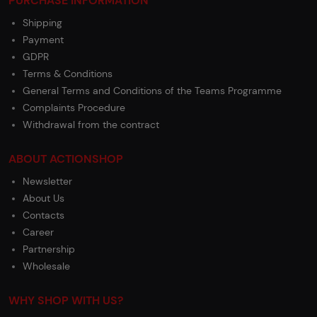
PURCHASE INFORMATION
Shipping
Payment
GDPR
Terms & Conditions
General Terms and Conditions of the Teams Programme
Complaints Procedure
Withdrawal from the contract
ABOUT ACTIONSHOP
Newsletter
About Us
Contacts
Career
Partnership
Wholesale
WHY SHOP WITH US?