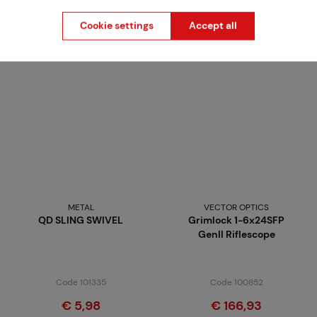
from
€ 73,71
€ 59,36
Cookie settings
Accept all
Brno
Praha
METAL
VECTOR OPTICS
QD SLING SWIVEL
Grimlock 1-6x24SFP
GenII Riflescope
Code 101335
Code 100852
€ 5,98
€ 166,93