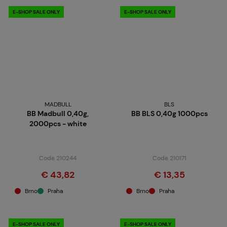
E-SHOP SALE ONLY
E-SHOP SALE ONLY
MADBULL
BLS
BB Madbull 0,40g,
BB BLS 0,40g 1000pcs
2000pcs - white
Code 210244
Code 210171
€ 43,82
€ 13,35
Brno
Praha
Brno
Praha
E-SHOP SALE ONLY
E-SHOP SALE ONLY