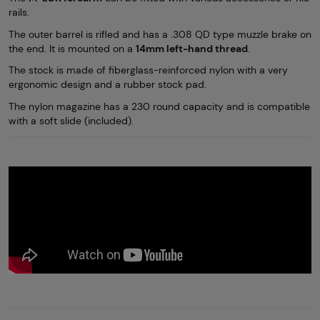
rails.
The outer barrel is rifled and has a .308 QD type muzzle brake on
the end. It is mounted on a
14mm left-hand thread
.
The stock is made of fiberglass-reinforced nylon with a very
ergonomic design and a rubber stock pad.
The nylon magazine has a 230 round capacity and is compatible
with a soft slide (included).