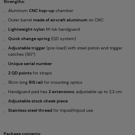
Strengths:
Aluminum
CNC hop-up
chamber
Outer barrel
made of aircraft aluminum
on CNC
Lightweight nylon
M-lok handguard
Quick change spring
(QD system)
Adjustable trigger
(pre-load) with steel piston and trigger
catches (90°)
Unique serial number
2 QD points
for straps
18cm long
RIS rail
for mounting optics
Handguard pad has
2 extensions
, adjustable up to 2,3 cm
Adjustable stock cheek piece
Stainless steel thread
for tripod/tripod use
Package contents: