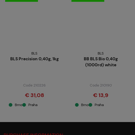
BLS
BLS
BLS Precision 0,40g, 1kg
BB BLS Bio 0,40g
(1000rd) white
Code 210226
Code 210190
€ 31,08
€ 13,9
Brno
Praha
Brno
Praha