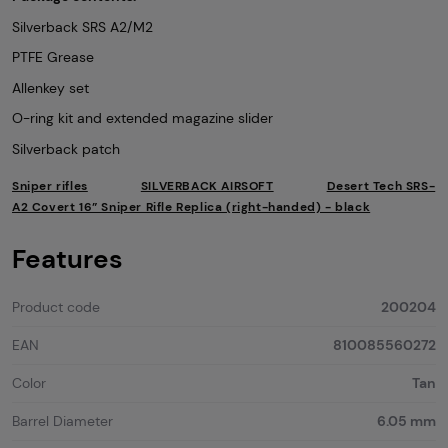
Silverback SRS A2/M2
PTFE Grease
Allenkey set
O-ring kit and extended magazine slider
Silverback patch
Sniper rifles
SILVERBACK AIRSOFT
Desert Tech SRS-
A2 Covert 16” Sniper Rifle Replica (right-handed) - black
Features
Product code
200204
EAN
810085560272
Color
Tan
Barrel Diameter
6.05 mm