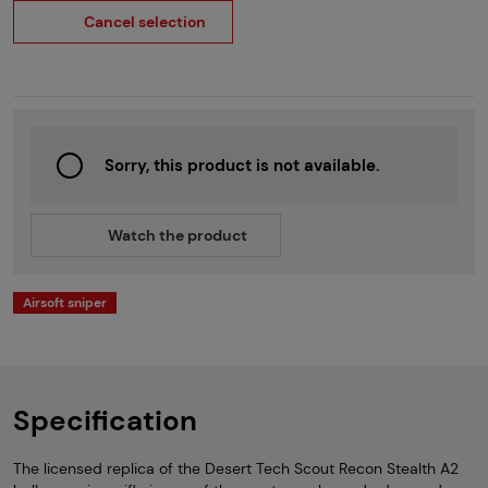
Cancel selection
Sorry, this product is not available.
Watch the product
Airsoft sniper
Specification
The licensed replica of the Desert Tech Scout Recon Stealth A2