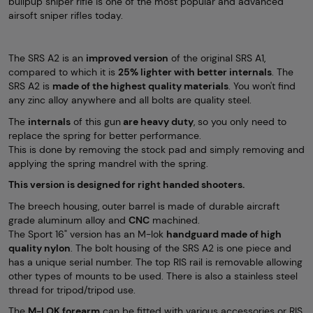
bullpup sniper rifle is one of the most popular and advanced
airsoft sniper rifles today.
The SRS A2 is an
improved version
of the original SRS A1,
compared to which it is
25% lighter with better internals
. The
SRS A2 is
made of the highest quality materials
. You won't find
any zinc alloy anywhere and all bolts are quality steel.
The
internals
of this gun
are heavy duty
, so you only need to
replace the spring for better performance.
This is done by removing the stock pad and simply removing and
applying the spring mandrel with the spring.
This version is designed for right handed shooters.
The breech housing, outer barrel is made of durable aircraft
grade aluminum alloy and
CNC
machined.
The Sport 16" version has an M-lok
handguard made of high
quality nylon
. The bolt housing of the SRS A2 is one piece and
has a unique serial number. The top RIS rail is removable allowing
other types of mounts to be used. There is also a stainless steel
thread for tripod/tripod use.
The
M-LOK forearm
can be fitted with various accessories or RIS