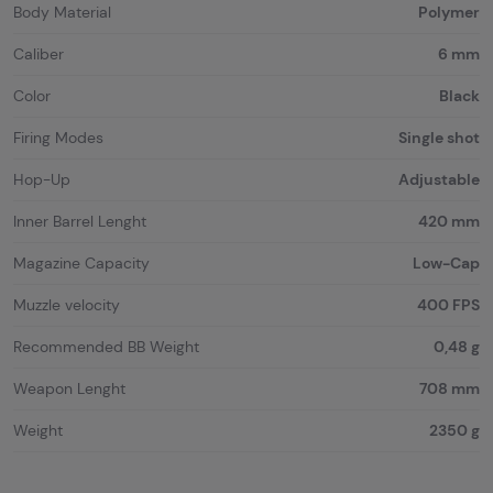
Body Material
Polymer
Caliber
6 mm
Color
Black
Firing Modes
Single shot
Hop-Up
Adjustable
Inner Barrel Lenght
420 mm
Magazine Capacity
Low-Cap
Muzzle velocity
400 FPS
Recommended BB Weight
0,48 g
Weapon Lenght
708 mm
Weight
2350 g