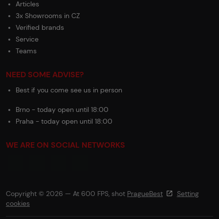
Articles
3x Showrooms in CZ
Verified brands
Service
Teams
NEED SOME ADVISE?
Best if you come see us in person
Brno - today open until 18:00
Praha - today open until 18:00
WE ARE ON SOCIAL NETWORKS
Copyright © 2026 — At 600 FPS, shot
PragueBest
Setting
cookies