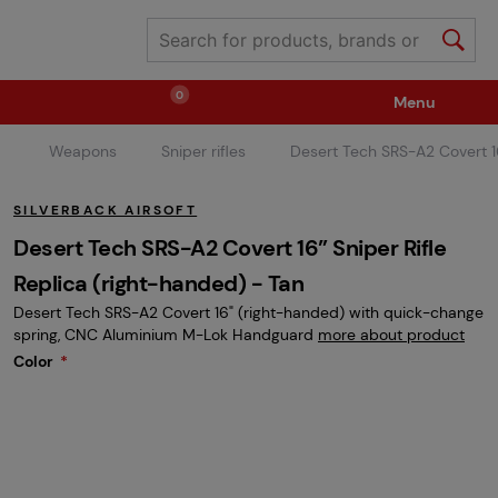
0
Menu
Weapons
Sniper rifles
Desert Tech SRS-A2 Covert 16
Weapons
Ammunition / Gases
SILVERBACK AIRSOFT
Spare parts / Upgrade
Weapon Accessories
Desert Tech SRS-A2 Covert 16” Sniper Rifle
Replica (right-handed) - Tan
Desert Tech SRS-A2 Covert 16" (right-handed) with quick-change
Tactical Gear
Clothing / Shoes
Pyrotechnics
spring, CNC Aluminium M-Lok Handguard
more about product
Color
II. Grade Quality
Events Tickets
Children's Summer Camps
GRINDS