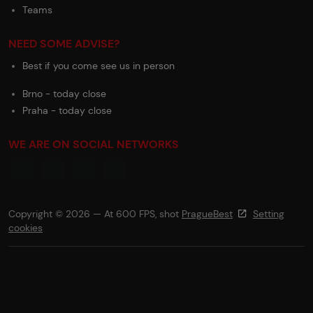
Teams
NEED SOME ADVISE?
Best if you come see us in person
Brno - today close
Praha - today close
WE ARE ON SOCIAL NETWORKS
Copyright © 2026 — At 600 FPS, shot
PragueBest
Setting
cookies