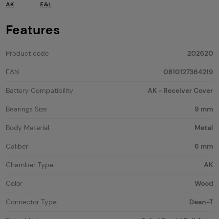
AK
E&L
Features
Product code
202620
EAN
0810127364219
Battery Compatibility
AK - Receiver Cover
Bearings Size
9 mm
Body Material
Metal
Caliber
6 mm
Chamber Type
AK
Color
Wood
Connector Type
Dean-T