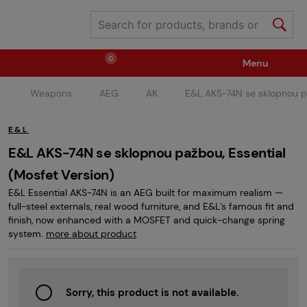
0
Menu
Weapons
AEG
AK
E&L AKS-74N se sklopnou pa
Weapons
Ammunition / Gases
E&L
Spare parts / Upgrade
Weapon Accessories
E&L AKS-74N se sklopnou pažbou, Essential
(Mosfet Version)
E&L Essential AKS-74N is an AEG built for maximum realism —
Tactical Gear
Clothing / Shoes
Pyrotechnics
full-steel externals, real wood furniture, and E&L’s famous fit and
finish, now enhanced with a MOSFET and quick-change spring
system.
more about product
II. Grade Quality
Events Tickets
Sorry, this product is not available.
Children's Summer Camps
GRINDS