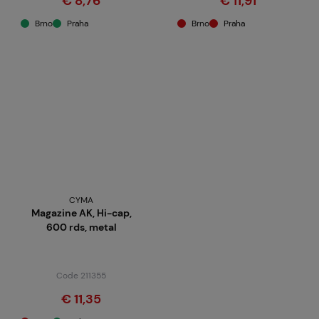
€ 8,76
€ 11,91
Brno
Praha
Brno
Praha
CYMA
Magazine AK, Hi-cap,
600 rds, metal
Code 211355
€ 11,35