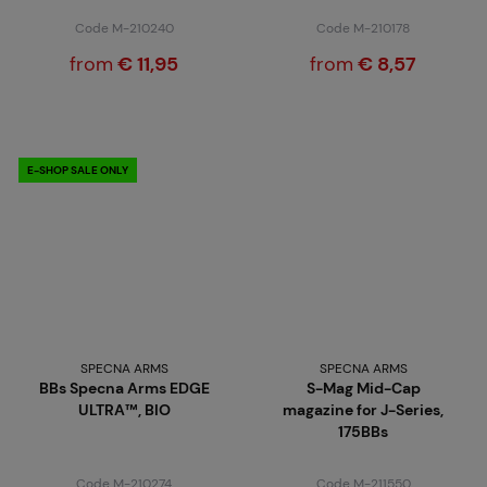
Code M-210240
Code M-210178
from
€ 11,95
from
€ 8,57
E-SHOP SALE ONLY
SPECNA ARMS
SPECNA ARMS
BBs Specna Arms EDGE
S-Mag Mid-Cap
ULTRA™, BIO
magazine for J-Series,
175BBs
Code M-210274
Code M-211550