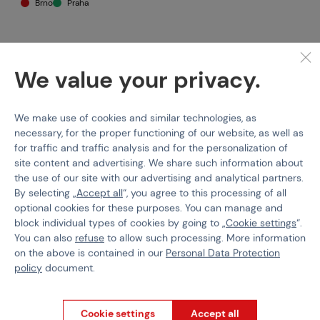
Brno
Praha
We value your privacy.
Specification
We make use of cookies and similar technologies, as
The
E&L Essential
line delivers a more accessible price point
while keeping what made E&L a top choice for realism:
necessary, for the proper functioning of our website, as well as
authentic looks, rugged construction, and excellent part
for traffic and traffic analysis and for the personalization of
fitment
.
site content and advertising. We share such information about
the use of our site with our advertising and analytical partners.
What makes E&L replicas feel so close to the real thing? They are
By selecting „
Accept all
“, you agree to this processing of all
assembled in a
firearms manufacturing facility
, meaning some
optional cookies for these purposes. You can manage and
external parts are identical to firearm components and come
block individual types of cookies by going to „
Cookie settings
“.
from the same production line. The result is an AK platform that
You can also
refuse
to allow such processing. More information
looks and feels right — from the finish to the smallest details.
on the above is contained in our
Personal Data Protection
Externals & handling
policy
document.
100% steel construction
(no ZnAl components) for maximum
durability and realistic weight.
Cookie settings
Accept all