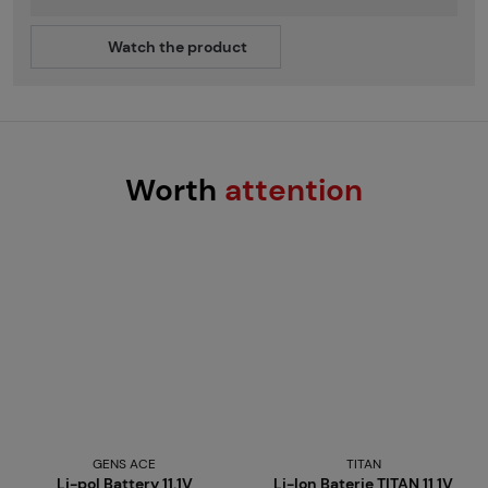
Watch the product
Worth
attention
GENS ACE
TITAN
Li-pol Battery 11.1V
Li-Ion Baterie TITAN 11,1V,