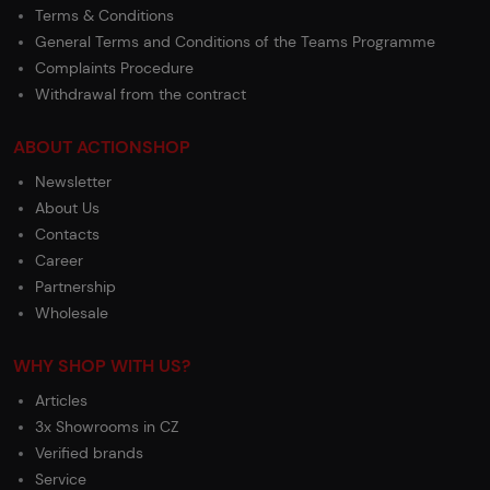
Terms & Conditions
General Terms and Conditions of the Teams Programme
Complaints Procedure
Withdrawal from the contract
ABOUT ACTIONSHOP
Newsletter
About Us
Contacts
Career
Partnership
Wholesale
WHY SHOP WITH US?
Articles
3x Showrooms in CZ
Verified brands
Service