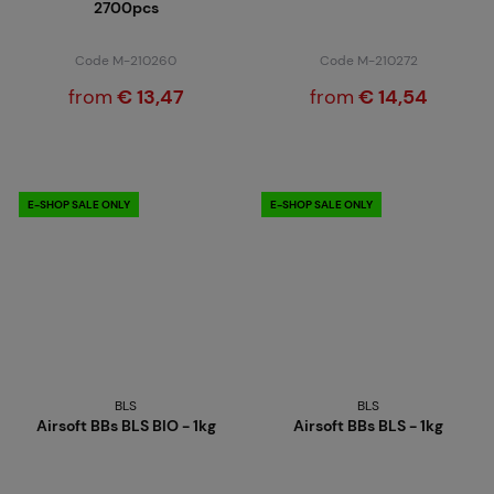
2700pcs
Code M-210260
Code M-210272
from
€ 13,47
from
€ 14,54
E-SHOP SALE ONLY
E-SHOP SALE ONLY
BLS
BLS
Airsoft BBs BLS BIO - 1kg
Airsoft BBs BLS - 1kg