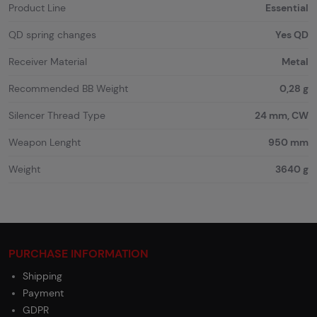
Product Line
Essential
QD spring changes
Yes QD
Receiver Material
Metal
Recommended BB Weight
0,28 g
Silencer Thread Type
24 mm, CW
Weapon Lenght
950 mm
Weight
3640 g
PURCHASE INFORMATION
Shipping
Payment
GDPR