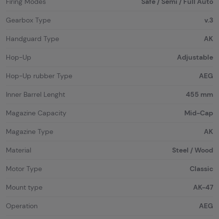
Firing Modes
Safe / Semi / Full Auto
Gearbox Type
v.3
Handguard Type
AK
Hop-Up
Adjustable
Hop-Up rubber Type
AEG
Inner Barrel Lenght
455 mm
Magazine Capacity
Mid-Cap
Magazine Type
AK
Material
Steel / Wood
Motor Type
Classic
Mount type
AK-47
Operation
AEG