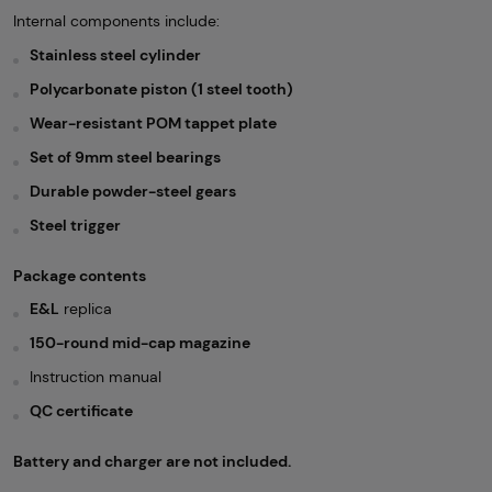
Internal components include:
Stainless steel cylinder
Polycarbonate piston (1 steel tooth)
Wear-resistant POM tappet plate
Set of 9mm steel bearings
Durable powder-steel gears
Steel trigger
Package contents
E&L
replica
150-round mid-cap magazine
Instruction manual
QC certificate
Battery and charger are not included.