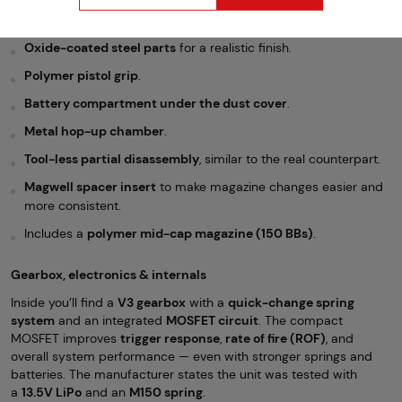
Real wood handguard and gas tube cover
for classic AK
aesthetics.
Oxide-coated steel parts
for a realistic finish.
Polymer pistol grip
.
Battery compartment under the dust cover
.
Metal hop-up chamber
.
Tool-less partial disassembly
, similar to the real counterpart.
Magwell spacer insert
to make magazine changes easier and
more consistent.
Includes a
polymer mid-cap magazine (150 BBs)
.
Gearbox, electronics & internals
Inside you’ll find a
V3 gearbox
with a
quick-change spring
system
and an integrated
MOSFET circuit
. The compact
MOSFET improves
trigger response
,
rate of fire (ROF)
, and
overall system performance — even with stronger springs and
batteries. The manufacturer states the unit was tested with
a
13.5V LiPo
and an
M150 spring
.