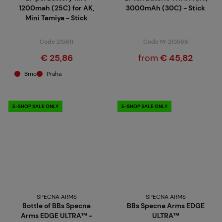
1200mah (25C) for AK,
3000mAh (30C) - Stick
Mini Tamiya - Stick
Code 215611
Code M-215566
€ 25,86
from
€ 45,82
Brno
Praha
E-SHOP SALE ONLY
E-SHOP SALE ONLY
SPECNA ARMS
SPECNA ARMS
Bottle of BBs Specna
BBs Specna Arms EDGE
Arms EDGE ULTRA™ -
ULTRA™