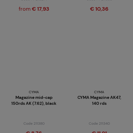
from
€ 17,93
€ 10,36
CYMA
CYMA
Magazine mid-cap
CYMA Magazine AK47,
150rds AK (7.62), black
140 rds
Code 211380
Code 211340