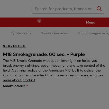
0
Menu
Pyrotechnics
Smoke Grenades
M18 Smokegrenade,
Weapons
Ammunition / Gases
NEUVEDENO
Spare parts / Upgrade
Weapon Accessories
M18 Smokegrenade, 60 sec. - Purple
The M18 Smoke Grenade with spoon lever ignition helps you
break enemy sightlines, cover movement, and take control of the
Tactical Gear
Clothing / Shoes
Pyrotechnics
field. A striking replica of the American M18, built to deliver the
kind of strong smoke effect that makes a real difference in play.
more about product
Smoke colour
II. Grade Quality
Events Tickets
Children's Summer Camps
GRINDS