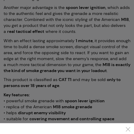
Another major advantage is the
spoon lever ignition
, which adds
to the authentic feel and gives the grenade a more realistic
character. Combined with the iconic styling of the American
M18
,
you get a product that not only looks the part, but also delivers
a
real tactical effect
where it counts.
With an effect lasting approximately
1 minute
, it provides enough
time to build a dense smoke screen, disrupt visual control of the
area, and force the opposing side to react. If you want to gain an
edge at the right moment, slow the enemy’s response, and add
a much more tactical dimension to your game, the
M18 is exactly
the kind of smoke grenade you want in your loadout
.
This product is classified as
CAT T1
and may be sold
only to
persons over 18 years of age
.
Key features:
• powerful smoke grenade with
spoon lever ignition
• replica of the American
M18 smoke grenade
• helps
disrupt enemy visibility
• suitable for
covering movement and controlling space
• effect duration approx.
1 minute
• category
CAT T1