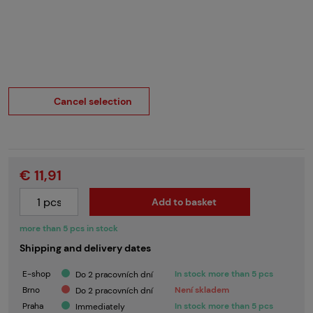
Cancel selection
€ 11,91
Add to basket
more than 5 pcs in stock
Shipping and delivery dates
E-shop
In stock more than 5 pcs
Do 2 pracovních dní
Brno
Není skladem
Do 2 pracovních dní
Praha
In stock more than 5 pcs
Immediately