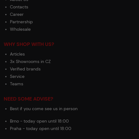
Contacts
Career
Partnership
Wholesale
WHY SHOP WITH US?
Articles
3x Showrooms in CZ
Verified brands
Service
Teams
NEED SOME ADVISE?
Best if you come see us in person
Brno - today open until 18:00
Praha - today open until 18:00