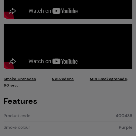
Smoke Grenades
Neuvedeno
M18 Smokegrenade,
60 sec.
Features
Product code
400436
Smoke colour
Purple