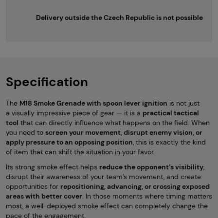
Delivery outside the Czech Republic is not possible
Specification
The
M18 Smoke Grenade with spoon lever ignition
is not just
a visually impressive piece of gear — it is a
practical tactical
tool
that can directly influence what happens on the field. When
you need to
screen your movement, disrupt enemy vision, or
apply pressure to an opposing position
, this is exactly the kind
of item that can shift the situation in your favor.
Its strong smoke effect helps
reduce the opponent’s visibility
,
disrupt their awareness of your team’s movement, and create
opportunities for
repositioning, advancing, or crossing exposed
areas with better cover
. In those moments where timing matters
most, a well-deployed smoke effect can completely change the
pace of the engagement.