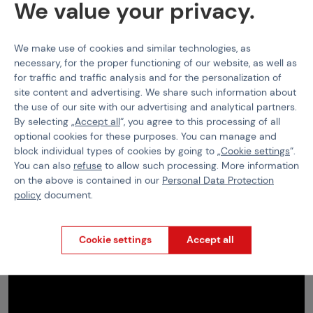
We value your privacy.
•
18+ sale only
We make use of cookies and similar technologies, as
necessary, for the proper functioning of our website, as well as
for traffic and traffic analysis and for the personalization of
site content and advertising. We share such information about
the use of our site with our advertising and analytical partners.
By selecting „
Accept all
“, you agree to this processing of all
optional cookies for these purposes. You can manage and
block individual types of cookies by going to „
Cookie settings
“.
You can also
refuse
to allow such processing. More information
on the above is contained in our
Personal Data Protection
policy
document.
Cookie settings
Accept all