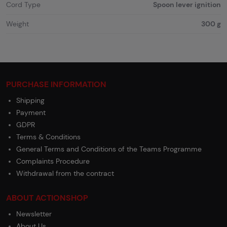
Cord Type
Spoon lever ignition
Weight
300 g
PURCHASE INFORMATION
Shipping
Payment
GDPR
Terms & Conditions
General Terms and Conditions of the Teams Programme
Complaints Procedure
Withdrawal from the contract
ABOUT ACTIONSHOP
Newsletter
About Us