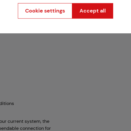
Cookie settings
Accept all
ditions
our current system, the
ependable connection for