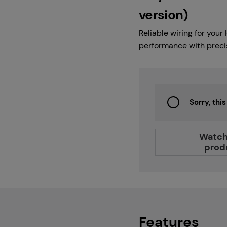
Careers
version)
Reliable wiring for you
performance with precise
Projects
Sorry, thi
Branches
Watch
prod
Contact
About us
Features