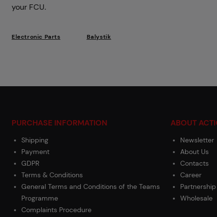
your FCU.
Electronic Parts
Balystik
PURCHASE INFORMATION
ABOUT ACT
Shipping
Newsletter
Payment
About Us
GDPR
Contacts
Terms & Conditions
Career
General Terms and Conditions of the Teams
Partnership
Programme
Wholesale
Complaints Procedure