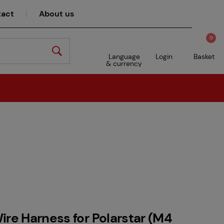
act
About us
0
Language
Login
Basket
& currency
ire Harness for Polarstar (M4