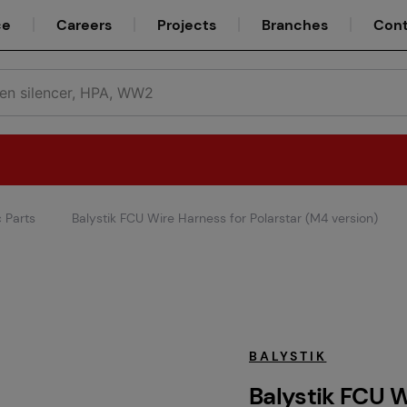
ce
Careers
Projects
Branches
Cont
c Parts
Balystik FCU Wire Harness for Polarstar (M4 version)
Teams
Service
BALYSTIK
Balystik FCU W