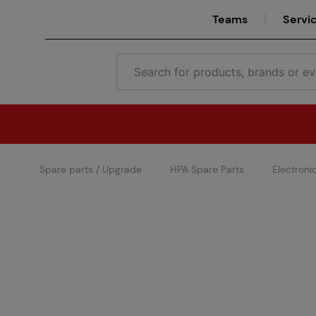
Teams
Servi
Spare parts / Upgrade
HPA Spare Parts
Electroni