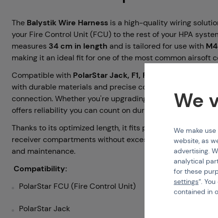
The
Balystik Wire Harness
is a high-quality wiring solut
your Fire Control Unit (FCU) to the rest of your HPA system
measures
34 cm in length
and is tailored for use with
M4-
making it an ideal fit for one of the most common airsoft c
Compatible with
PolarStar Jack, F1, F2, and Fusion Engi
with durable materials and precise connectors that ensure
We v
connection. Whether you're upgrading or building a new HPA
offers reliability you can count on during every game.
Thanks to its optimized length, it fits perfectly inside mos
We make use of
receiver compartments without excess slack or tension, si
website, as we
and maintenance.
advertising. W
analytical par
Compatibility:
for these pur
settings
“. You
PolarStar FCU (Fire Control Unit)
contained in 
PolarStar Jack