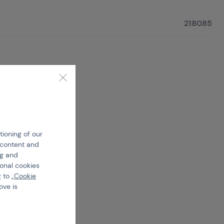
218085
tioning of our
e content and
ng and
ional cookies
 to „
Cookie
ove is