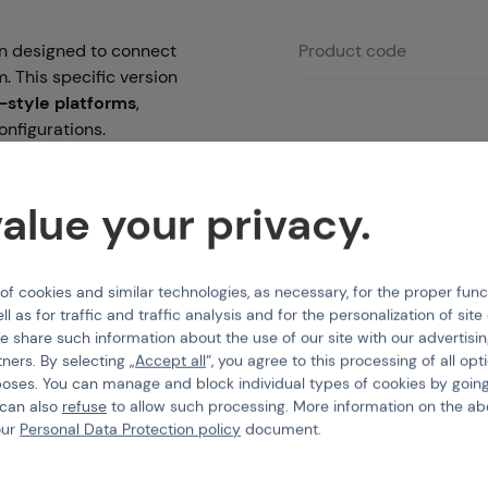
ion designed to connect
Product code
. This specific version
style platforms
,
onfigurations.
ne
, this harness is built
 a solid, long-lasting
alue your privacy.
 rifle, this cable
t buffer tubes or
 cookies and similar technologies, as necessary, for the proper func
mplifying your build
ll as for traffic and traffic analysis and for the personalization of sit
e share such information about the use of our site with our advertisi
tners. By selecting „
Accept all
“, you agree to this processing of all opt
poses. You can manage and block individual types of cookies by going
 can also
refuse
to allow such processing. More information on the ab
our
Personal Data Protection policy
document.