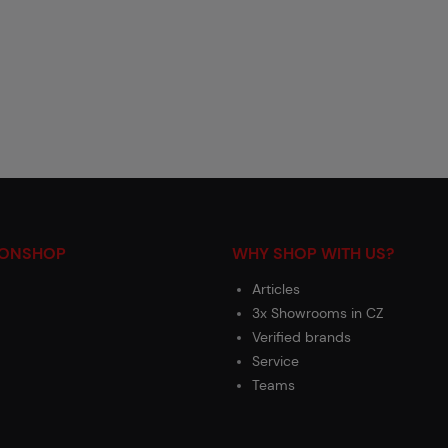
IONSHOP
WHY SHOP WITH US?
Articles
3x Showrooms in CZ
Verified brands
Service
Teams