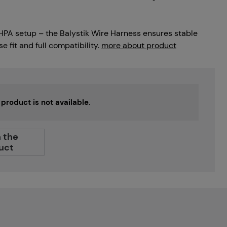
r HPA setup – the Balystik Wire Harness ensures stable
 fit and full compatibility.
more about product
s product is not available.
 the
uct