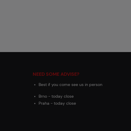
NEED SOME ADVISE?
Best if you come see us in person
Brno - today close
Praha - today close