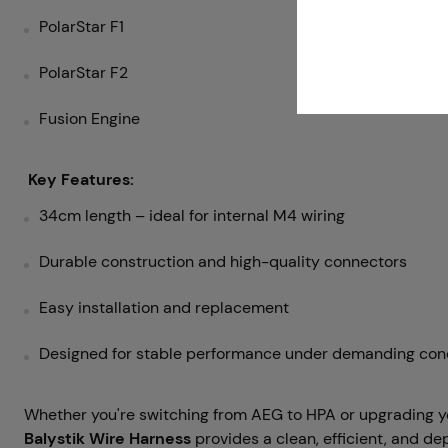
PolarStar F1
PolarStar F2
Fusion Engine
Key Features:
34cm length – ideal for internal M4 wiring
Durable construction and high-quality connectors
Easy installation and replacement
Designed for stable performance under demanding con
Whether you're switching from AEG to HPA or upgrading y
Balystik Wire Harness
provides a clean, efficient, and d