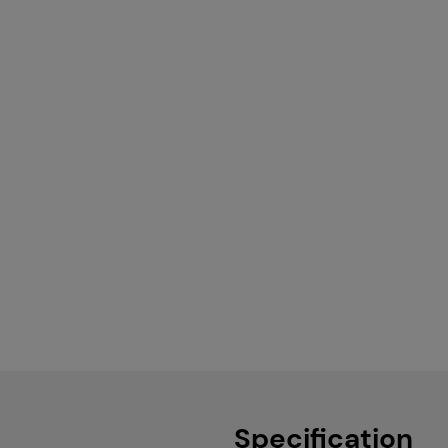
Specification