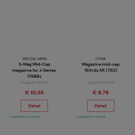
SPECNA ARMS
CYMA
S-Mag Mid-Cap
Magazine mid-cap
magazine for J-Series,
150rds AK (7.62)
175BBs
Code M-211550
Code M-211380
€ 10,36
€ 8,76
Detail
Detail
1 variants in stock
1 variants in stock