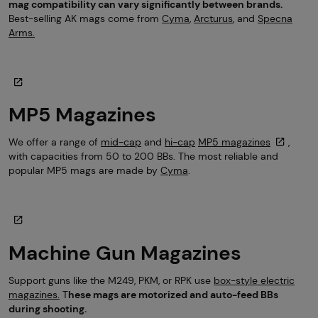
mag compatibility can vary significantly between brands.
Best-selling AK mags come from
Cyma
,
Arcturus
, and
Specna
Arms.
MP5 Magazines
We offer a range of
mid-cap
and
hi-cap
MP5 magazines
,
with capacities from 50 to 200 BBs. The most reliable and
popular MP5 mags are made by
Cyma
.
Machine Gun Magazines
Support guns like the M249, PKM, or RPK use
box-style electric
magazines.
T
hese mags are motorized and auto-feed BBs
during shooting.