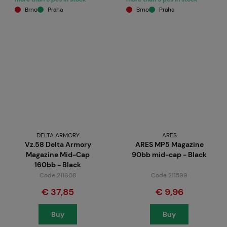
Brno
Praha
Brno
Praha
DELTA ARMORY
ARES
Vz.58 Delta Armory
ARES MP5 Magazine
Magazine Mid-Cap
90bb mid-cap - Black
160bb - Black
Code 211608
Code 211599
€ 37,85
€ 9,96
Buy
Buy