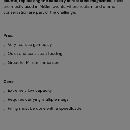
counts, replicating the capacity of real steel magazines.
These
are mostly used in MilSim events, where realism and ammo
conservation are part of the challenge.
Pros:
Very realistic gameplay
Quiet and consistent feeding
Great for MilSim immersion
Cons:
Extremely low capacity
Requires carrying multiple mags
Filling must be done with a speedloader