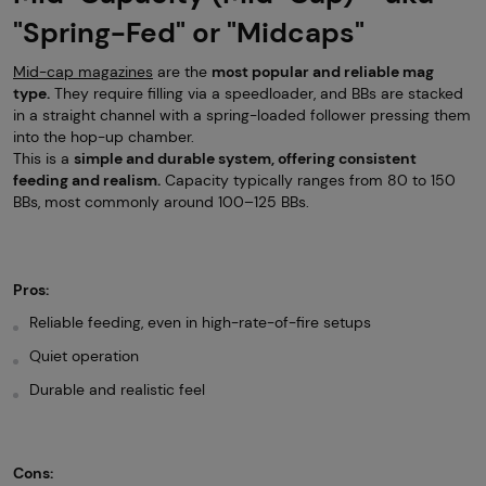
"Spring-Fed" or "Midcaps"
Mid-cap magazines
are the
most popular and reliable mag
type.
They require filling via a speedloader, and BBs are stacked
in a straight channel with a spring-loaded follower pressing them
into the hop-up chamber.
This is a
simple and durable system, offering consistent
feeding and realism.
Capacity typically ranges from 80 to 150
BBs, most commonly around 100–125 BBs.
Pros:
Reliable feeding, even in high-rate-of-fire setups
Quiet operation
Durable and realistic feel
Cons: