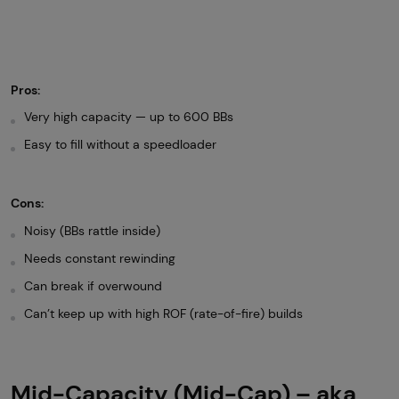
Pros:
Very high capacity — up to 600 BBs
Easy to fill without a speedloader
Cons:
Noisy (BBs rattle inside)
Needs constant rewinding
Can break if overwound
Can’t keep up with high ROF (rate-of-fire) builds
Mid-Capacity (Mid-Cap) – aka