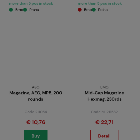
more than 5 pcs in stock
more than 5 pcs in stock
Brno
Praha
Brno
Praha
ASG
EMG
Magazine, AEG, MP5, 200
Mid-Cap Magazine
rounds
Hexmag, 230rds
Code 211054
Code M-211582
€ 10,76
€ 22,71
Buy
Detail