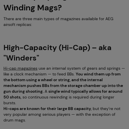
Winding Mags?
There are three main types of magazines available for AEG
airsoft replicas:
High-Capacity (Hi-Cap) – aka
"Winders"
Hi-cap magazines
use an internal system of gears and springs —
like a clock mechanism — to feed BBs.
You wind them up from
the bottom using a wheel or string, and the internal
mechanism pushes BBs from the storage chamber up into the
gun during shooting.
A
single wind typically allows for around
50 shots,
so continuous rewinding is required during longer
bursts.
Hi-caps are known for their large BB capacity
, but they’re not
very popular among serious players — with the exception of
drum mags.