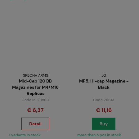
SPECNA ARMS
JG
Mid-Cap 120 BB
MP5, Hi-cap Magazine -
Magazines for M4/M16
Black
Replicas
Code M-211560
Code 211613
€ 6,37
€ 11,16
Detail
Buy
1 variants in stock
more than 5 pcs in stock