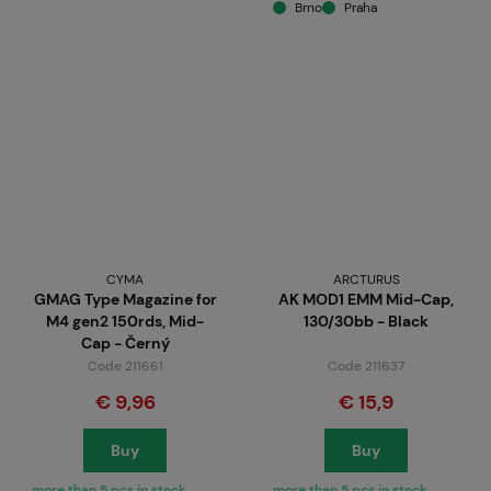
Brno
Praha
CYMA
ARCTURUS
GMAG Type Magazine for
AK MOD1 EMM Mid-Cap,
M4 gen2 150rds, Mid-
130/30bb - Black
Cap - Černý
Code 211661
Code 211637
€ 9,96
€ 15,9
Buy
Buy
more than 5 pcs in stock
more than 5 pcs in stock