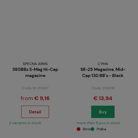
SPECNA ARMS
CYMA
380BBs S-Mag Hi-Cap
SR-25 Magazine, Mid-
magazine
Cap 130 BB's - Black
Code M-211427
Code 211609
from
€ 9,16
€ 13,94
Detail
Buy
2 variants in stock
more than 5 pcs in stock
Brno
Praha