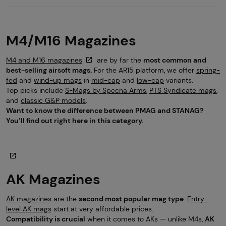
M4/M16 Magazines
M4 and M16 magazines
are by far the
most common and
best-selling airsoft mags.
For the AR15 platform, we offer
spring-
fed
and
wind-up mags
in
mid-cap
and
low-cap
variants.
Top picks include
S-Mags by Specna Arms
,
PTS Syndicate mags
,
and
classic G&P models
.
Want to know the difference between PMAG and STANAG?
You’ll find out right here in this category.
AK Magazines
AK magazines
are the
second most popular mag type
.
Entry-
level AK mags
start at very affordable prices.
Compatibility is crucial
when it comes to AKs — unlike M4s,
AK