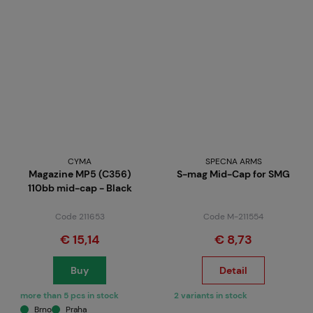
CYMA
SPECNA ARMS
Magazine MP5 (C356)
S-mag Mid-Cap for SMG
110bb mid-cap - Black
Code 211653
Code M-211554
€ 15,14
€ 8,73
Buy
Detail
more than 5 pcs in stock
2 variants in stock
Brno
Praha