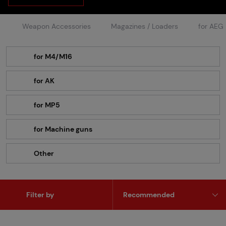
Weapon Accessories
Magazines / Loaders
for AEG
for M4/M16
for AK
for MP5
for Machine guns
Other
Filter by