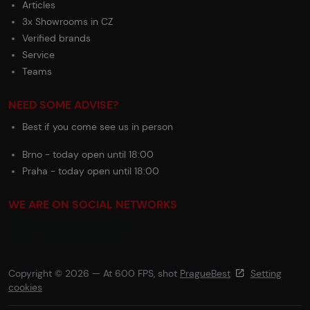
Articles
3x Showrooms in CZ
Verified brands
Service
Teams
NEED SOME ADVISE?
Best if you come see us in person
Brno - today open until 18:00
Praha - today open until 18:00
WE ARE ON SOCIAL NETWORKS
Copyright © 2026 — At 600 FPS, shot
PragueBest
Setting
cookies