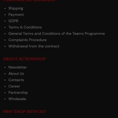
Shipping
Payment
GDPR
Terms & Conditions
General Terms and Conditions of the Teams Programme
Complaints Procedure
Withdrawal from the contract
ABOUT ACTIONSHOP
Newsletter
About Us
Contacts
Career
Partnership
Wholesale
WHY SHOP WITH US?