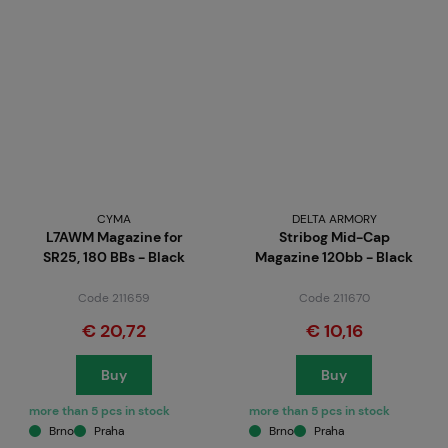
CYMA
DELTA ARMORY
L7AWM Magazine for
Stribog Mid-Cap
SR25, 180 BBs - Black
Magazine 120bb - Black
Code 211659
Code 211670
€ 20,72
€ 10,16
Buy
Buy
more than 5 pcs in stock
more than 5 pcs in stock
Brno
Praha
Brno
Praha