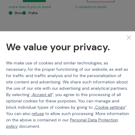
more than 5 pcs in stock
2 variants in stock
Brno
Praha
We value your privacy.
We make use of cookies and similar technologies, as
necessary, for the proper functioning of our website, as well as
for traffic and traffic analysis and for the personalization of
site content and advertising. We share such information about
NEUVEDENO
SPECNA ARMS
the use of our site with our advertising and analytical partners.
M3A1 450 rds Metal
Magazine clip for
By selecting „
Accept all
“, you agree to this processing of all
magazine
M4/M16 magazines, 2pcs.
optional cookies for these purposes. You can manage and
block individual types of cookies by going to „
Cookie settings
“.
Code 211181
Code M-211581
You can also
refuse
to allow such processing. More information
on the above is contained in our
Personal Data Protection
€ 5,5
€ 5,18
policy
document.
Buy
Detail