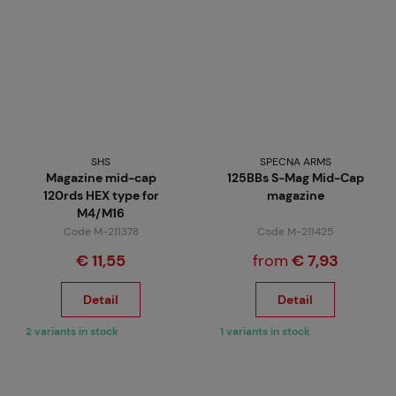
SHS
SPECNA ARMS
Magazine mid-cap
125BBs S-Mag Mid-Cap
120rds HEX type for
magazine
M4/M16
Code M-211378
Code M-211425
€ 11,55
from
€ 7,93
Detail
Detail
2 variants in stock
1 variants in stock