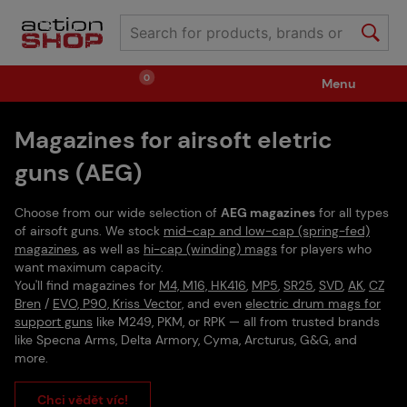
0
Menu
Magazines for airsoft eletric
Weapons
Ammunition / Gases
guns (AEG)
Spare parts / Upgrade
Weapon Accessories
Choose from our wide selection of
AEG magazines
for all types
of airsoft guns. We stock
mid-cap and low-cap (spring-fed)
magazines
, as well as
hi-cap (winding) mags
for players who
Tactical Gear
Clothing / Shoes
Pyrotechnics
want maximum capacity.
You'll find magazines for
M4, M16, HK416
,
MP5
,
SR25
,
SVD
,
AK
,
CZ
Bren
/
EVO, P90, Kriss Vector,
and even
electric drum mags for
support guns
like M249, PKM, or RPK — all from trusted brands
II. Grade Quality
Events Tickets
like Specna Arms, Delta Armory, Cyma, Arcturus, G&G, and
more.
Children's Summer Camps
GRINDS
Chci vědět víc!