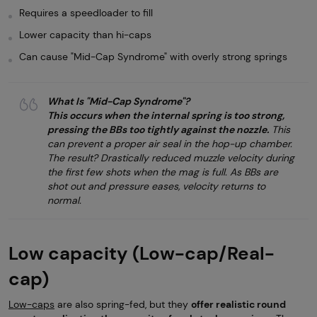
Requires a speedloader to fill
Lower capacity than hi-caps
Can cause "Mid-Cap Syndrome" with overly strong springs
What Is "Mid-Cap Syndrome"?
This occurs when the internal spring is too strong,
pressing the BBs too tightly against the nozzle.
This
can prevent a proper air seal in the hop-up chamber.
The result? Drastically reduced muzzle velocity during
the first few shots when the mag is full. As BBs are
shot out and pressure eases, velocity returns to
normal.
Low capacity (Low-cap/Real-
cap)
Low-caps
are also spring-fed, but they
offer realistic round