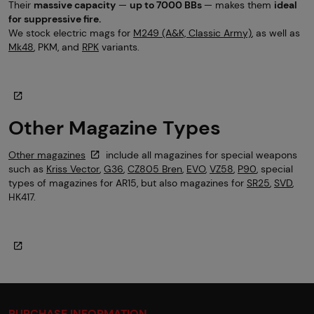
Their
massive capacity
—
up to 7000 BBs
— makes them
ideal
for suppressive fire.
We stock electric mags for
M249 (A&K, Classic Army)
, as well as
Mk48
, PKM, and
RPK
variants.
Other Magazine Types
Other magazines
include all magazines for special weapons
such as
Kriss Vector
,
G36
,
CZ805 Bren
,
EVO
,
VZ58
,
P90
, special
types of magazines for AR15, but also magazines for
SR25
,
SVD
,
HK417.
PURCHASE INFORMATION