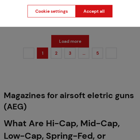
Cookie settings
Accept all
more than 5 pcs in stock
2 variants in stock
Brno
Praha
Load more
1
2
3
…
5
Magazines for airsoft eletric guns
(AEG)
What Are Hi-Cap, Mid-Cap,
Low-Cap, Spring-Fed, or