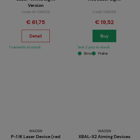
Version
Code M-108329
Code 108299
€ 61,75
€ 19,52
Detail
Buy
1 variants in stock
last 2 pcs in stock
Brno
Praha
WADSN
WADSN
P-1 IK Laser Device (red
XBAL-X2 Aiming Devices