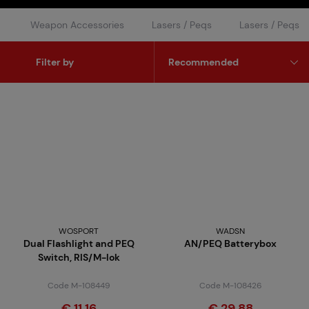
Weapon Accessories
Lasers / Peqs
Lasers / Peqs
Filter by
WOSPORT
WADSN
Dual Flashlight and PEQ
AN/PEQ Batterybox
Switch, RIS/M-lok
Code M-108449
Code M-108426
€ 11,16
€ 29,88