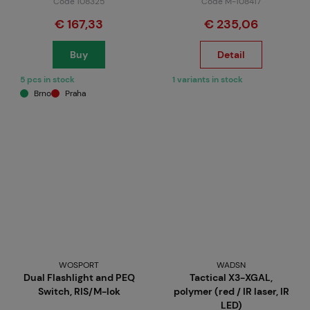
Code 108325
Code M-108417
€ 167,33
€ 235,06
Buy
Detail
5 pcs in stock
1 variants in stock
Brno
Praha
WOSPORT
WADSN
Dual Flashlight and PEQ
Tactical X3-XGAL,
Switch, RIS/M-lok
polymer (red / IR laser, IR
LED)