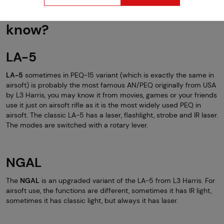
MAWL... Who's supposed to
know?
LA-5
LA-5
sometimes in PEQ-15 variant (which is exactly the same in
airsoft) is probably the most famous AN/PEQ originally from USA
by L3 Harris, you may know it from movies, games or your friends
use it just on airsoft rifle as it is the most widely used PEQ in
airsoft. The classic LA-5 has a laser, flashlight, strobe and IR laser.
The modes are switched with a rotary lever.
NGAL
The
NGAL
is an upgraded variant of the LA-5 from L3 Harris. For
airsoft use, the functions are different, sometimes it has IR light,
sometimes it has classic light, but always it has laser.