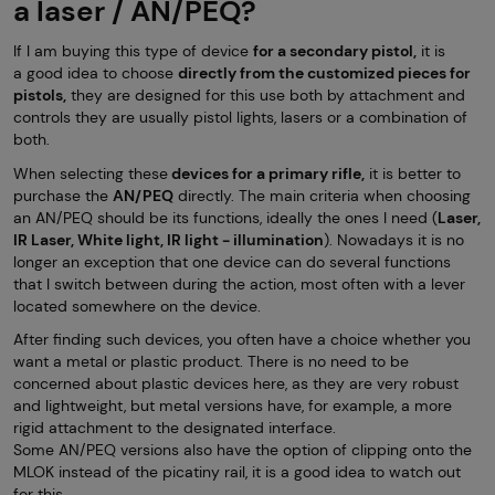
a laser / AN/PEQ?
If I am buying this type of device
for a secondary pistol,
it is
a good idea to choose
directly from the customized pieces for
pistols,
they are designed for this use both by attachment and
controls they are usually pistol lights, lasers or a combination of
both.
When selecting these
devices for a primary rifle,
it is better to
purchase the
AN/PEQ
directly. The main criteria when choosing
an AN/PEQ should be its functions, ideally the ones I need (
Laser,
IR Laser, White light, IR light - illumination
). Nowadays it is no
longer an exception that one device can do several functions
that I switch between during the action, most often with a lever
located somewhere on the device.
After finding such devices, you often have a choice whether you
want a metal or plastic product. There is no need to be
concerned about plastic devices here, as they are very robust
and lightweight, but metal versions have, for example, a more
rigid attachment to the designated interface.
Some AN/PEQ versions also have the option of clipping onto the
MLOK instead of the picatiny rail, it is a good idea to watch out
for this.