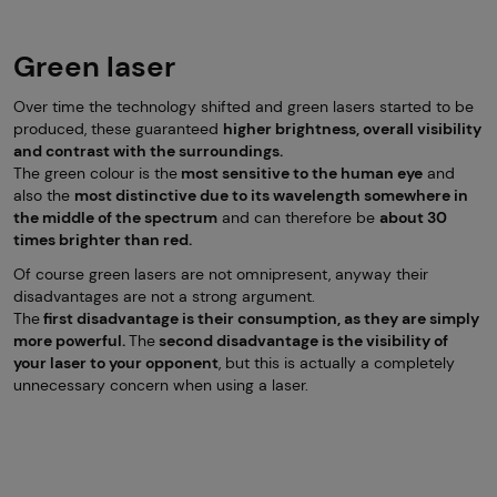
Green laser
Over time the technology shifted and green lasers started to be
produced, these guaranteed
higher brightness, overall visibility
and contrast with the surroundings.
The green colour is the
most sensitive to the human eye
and
also the
most distinctive due to its wavelength somewhere in
the middle of the spectrum
and can therefore be
about 30
times brighter than red.
Of course green lasers are not omnipresent, anyway their
disadvantages are not a strong argument.
The
first disadvantage is their consumption, as they are simply
more powerful.
The
second disadvantage is the visibility of
your laser to your opponent
, but this is actually a completely
unnecessary concern when using a laser.