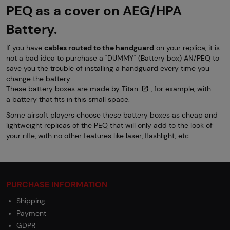
PEQ as a cover on AEG/HPA
Battery.
If you have
cables routed to the handguard
on your replica, it is
not a bad idea to purchase a "DUMMY" (Battery box) AN/PEQ to
save you the trouble of installing a handguard every time you
change the battery.
These battery boxes are made by
Titan
, for example, with
a battery that fits in this small space.
Some airsoft players choose these battery boxes as cheap and
lightweight replicas of the PEQ that will only add to the look of
your rifle, with no other features like laser, flashlight, etc.
PURCHASE INFORMATION
Shipping
Payment
GDPR