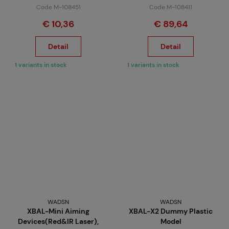
Code M-108451
Code M-108411
€ 10,36
€ 89,64
Detail
Detail
1 variants in stock
1 variants in stock
WADSN
WADSN
XBAL-Mini Aiming
XBAL-X2 Dummy Plastic
Devices(Red&IR Laser),
Model