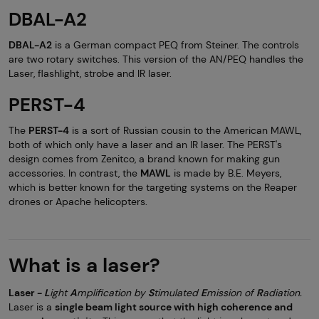
DBAL-A2
DBAL-A2
is a German compact PEQ from Steiner. The controls
are two rotary switches. This version of the AN/PEQ handles the
Laser, flashlight, strobe and IR laser.
PERST-4
The
PERST-4
is a sort of Russian cousin to the American MAWL,
both of which only have a laser and an IR laser. The PERST's
design comes from Zenitco, a brand known for making gun
accessories. In contrast, the
MAWL
is made by B.E. Meyers,
which is better known for the targeting systems on the Reaper
drones or Apache helicopters.
What is a laser?
Laser -
L
ight
A
mplification by
S
timulated
E
mission of
R
adiation.
Laser is a
single beam light source with high coherence and