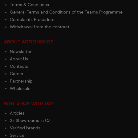
Terms & Conditions
General Terms and Conditions of the Teams Programme
Complaints Procedure
Withdrawal from the contract
ABOUT ACTIONSHOP
Newsletter
About Us
Contacts
Career
Partnership
Wholesale
WHY SHOP WITH US?
Articles
3x Showrooms in CZ
Verified brands
Service