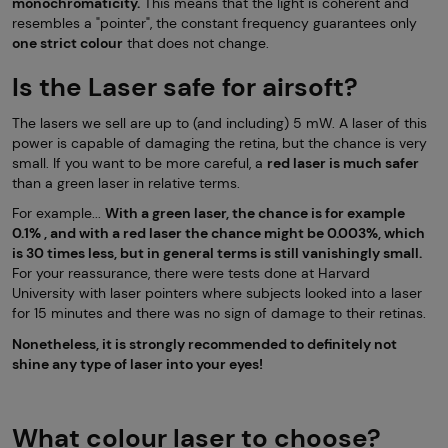
monochromaticity.
This means that the light is coherent and
resembles a "pointer", the constant frequency guarantees only
one strict colour
that does not change.
Is the Laser safe for airsoft?
The lasers we sell are up to (and including) 5 mW. A laser of this
power is capable of damaging the retina, but the chance is very
small. If you want to be more careful, a
red laser is much safer
than a green laser in relative terms.
For example...
With a green laser, the chance is for example
0.1% , and with a red laser the chance might be 0.003%, which
is 30 times less, but in general terms is still vanishingly small.
For your reassurance, there were tests done at Harvard
University with laser pointers where subjects looked into a laser
for 15 minutes and there was no sign of damage to their retinas.
Nonetheless, it is strongly recommended to definitely not
shine any type of laser into your eyes!
What colour laser to choose?