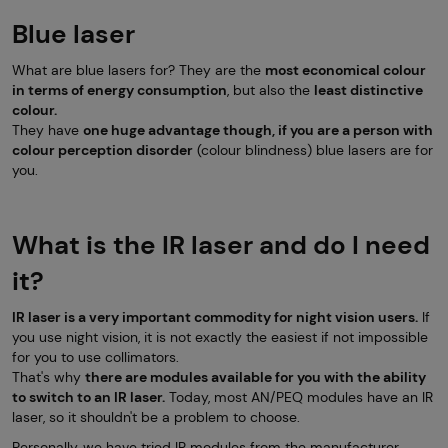
Blue laser
What are blue lasers for? They are the
most economical colour
in terms of energy consumption
, but also the
least distinctive
colour.
They have
one huge advantage though, if you are a person with
colour perception disorder
(colour blindness) blue lasers are for
you.
What is the IR laser and do I need
it?
IR laser is a very important commodity for night vision users.
If
you use night vision, it is not exactly the easiest if not impossible
for you to use collimators.
That's why
there are modules available for you with the ability
to switch to an IR laser.
Today, most AN/PEQ modules have an IR
laser, so it shouldn't be a problem to choose.
Personally, we have tried IR modules from the manufacturer