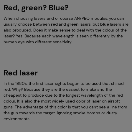
Red, green? Blue?
When choosing lasers and of course AN/PEQ modules, you can
usually choose between
red
and
green
lasers, but
blue
lasers are
also produced. Does it make sense to deal with the colour of the
laser? Yes! Because each wavelength is seen differently by the
human eye with different sensitivity.
Red laser
In the 1980s, the first laser sights began to be used that shined
red. Why? Because they are the easiest to make and the
cheapest to produce due to the longest wavelength of the red
colour. It is also the most widely used color of laser on airsoft
guns. The advantage of this color is that you can't see a line from
the gun towards the target. Ignoring smoke bombs or dusty
environments.