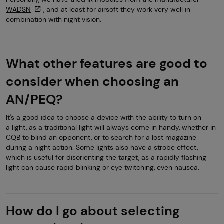
WADSN
, and at least for airsoft they work very well in
combination with night vision.
What other features are good to
consider when choosing an
AN/PEQ?
It's a good idea to choose a device with the ability to turn on
a light, as a traditional light will always come in handy, whether in
CQB to blind an opponent, or to search for a lost magazine
during a night action. Some lights also have a strobe effect,
which is useful for disorienting the target, as a rapidly flashing
light can cause rapid blinking or eye twitching, even nausea.
How do I go about selecting