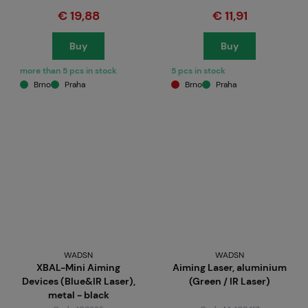
€ 19,88
€ 11,91
Buy
Buy
more than 5 pcs in stock
5 pcs in stock
Brno
Praha
Brno
Praha
WADSN
WADSN
XBAL-Mini Aiming
Aiming Laser, aluminium
Devices (Blue&IR Laser),
(Green / IR Laser)
metal - black