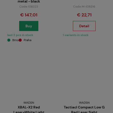
metal - black
Code 108323
Code M-108316
€ 147,01
€ 22,71
Buy
Detail
last 2 pcs in stock
1 variants in stock
Brno
Praha
WADSN
WADSN
XBAL-X2 Red
Tactiacl Compact Low G
Laser+White Light
Red Laser Sight