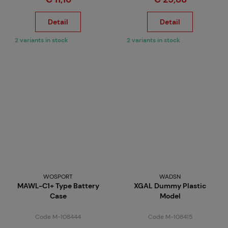
Detail
Detail
2 variants in stock
2 variants in stock
WOSPORT
WADSN
MAWL-C1+ Type Battery
XGAL Dummy Plastic
Case
Model
Code M-108444
Code M-108415