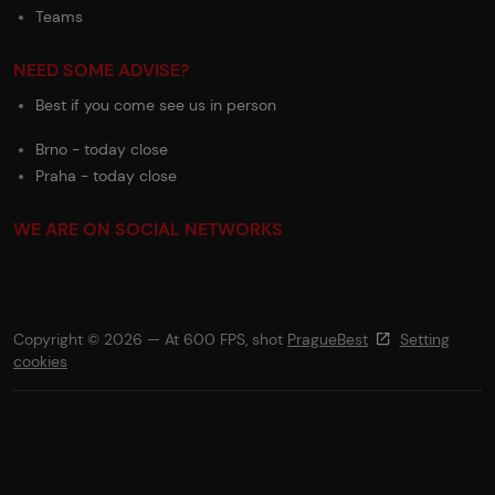
Teams
NEED SOME ADVISE?
Best if you come see us in person
Brno - today close
Praha - today close
WE ARE ON SOCIAL NETWORKS
Copyright © 2026 — At 600 FPS, shot
PragueBest
Setting
cookies