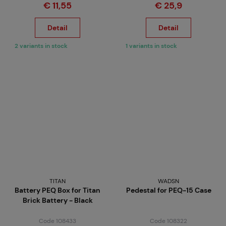
€ 11,55
€ 25,9
Detail
Detail
2 variants in stock
1 variants in stock
TITAN
WADSN
Battery PEQ Box for Titan
Pedestal for PEQ-15 Case
Brick Battery - Black
Code 108433
Code 108322