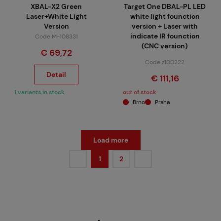
XBAL-X2 Green
Target One DBAL-PL LED
Laser+White Light
white light founction
Version
version + Laser with
indicate IR founction
Code M-108331
(CNC version)
€ 69,72
Code z100222
Detail
€ 111,16
1 variants in stock
out of stock
Brno
Praha
Load more
1
2