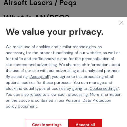
Airsoft Lasers / Peqs
What is AN/PEQ?
We value your privacy.
AN/PEQ
(Advanced Target Pointer/Illuminator/Aiming Laser) is
the designation for a range of military/police targeting modules
that combine most commonly a laser sight, infrared laser and
flashlight. These modes can be switched by the user according
We make use of cookies and similar technologies, as
to the actual need. AN/PEQs are designed to be mounted on
necessary, for the proper functioning of our website, as well as
small arms and assist in aiming or illuminating targets, especially
for traffic and traffic analysis and for the personalization of
in night conditions.
site content and advertising. We share such information about
the use of our site with our advertising and analytical partners.
This abbreviation can be seen on various laser modules such as
By selecting „
Accept all
“, you agree to this processing of all
DBAL-A2, LA-5, and NGAL.
optional cookies for these purposes. You can manage and
What does it actually mean?
AN
- Army/Navy
P
- Portable
E
-
Laser
Q
- Special or Combination.
block individual types of cookies by going to „
Cookie settings
“.
These laser-light modules are great devices for CQB areas and
You can also
refuse
to allow such processing. More information
night missions.
on the above is contained in our
Personal Data Protection
policy
document.
LA-5, DBAL-A2, NGAL, PERST,
Cookie settings
Accept all