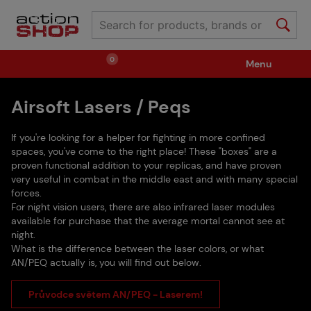
0
Menu
Airsoft Lasers / Peqs
Weapons
Ammunition / Gases
If you're looking for a helper for fighting in more confined
Spare parts / Upgrade
Weapon Accessories
spaces, you've come to the right place! These "boxes" are a
proven functional addition to your replicas, and have proven
very useful in combat in the middle east and with many special
forces.
Tactical Gear
Clothing / Shoes
Pyrotechnics
For night vision users, there are also infrared laser modules
available for purchase that the average mortal cannot see at
night.
II. Grade Quality
Events Tickets
What is the difference between the laser colors, or what
AN/PEQ actually is, you will find out below.
Průvodce světem AN/PEQ - Laserem!
Children's Summer Camps
GRINDS