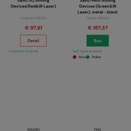
XBAL-X2 Aiming
XBAL-Mini Aiming
Devices(Red&IR Laser)
Devices (Green&IR
Laser), metal - black
Code M-108333
Code 108324
€ 97,61
€ 157,37
Detail
Buy
1 variants in stock
last 1 pcs in stock
Brno
Praha
WADSN
FMA