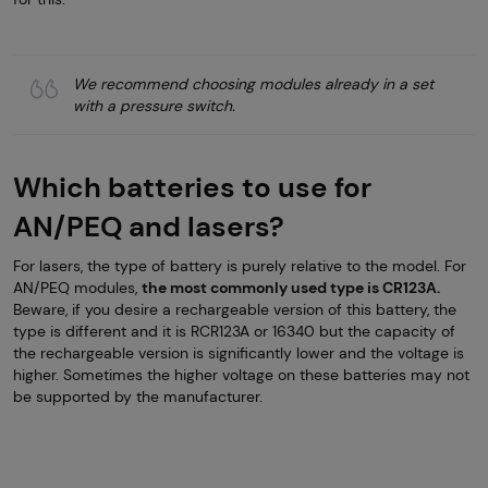
We recommend choosing modules already in a set
with a pressure switch.
Which batteries to use for
AN/PEQ and lasers?
For lasers, the type of battery is purely relative to the model. For
AN/PEQ modules,
the most commonly used type is CR123A.
Beware, if you desire a rechargeable version of this battery, the
type is different and it is RCR123A or 16340 but the capacity of
the rechargeable version is significantly lower and the voltage is
higher. Sometimes the higher voltage on these batteries may not
be supported by the manufacturer.