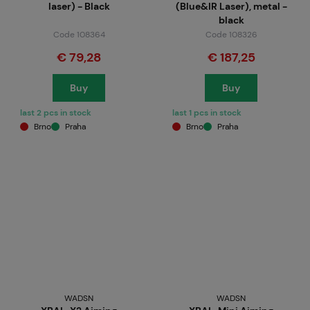
laser) - Black
(Blue&IR Laser), metal -
black
Code 108364
Code 108326
€ 79,28
€ 187,25
Buy
Buy
last 2 pcs in stock
last 1 pcs in stock
Brno
Praha
Brno
Praha
WADSN
WADSN