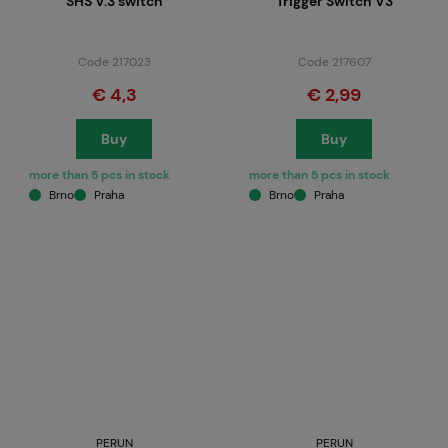
SHS V.3 switch
Trigger Switch V3
Code 217023
Code 217607
€ 4,3
€ 2,99
Buy
Buy
more than 5 pcs in stock
more than 5 pcs in stock
Brno
Praha
Brno
Praha
PERUN
PERUN