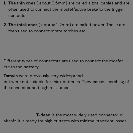
The thin ones
( about 0.5mm) are called signal cables and are
often used to connect the mosfet/active brake to the trigger
contacts
The thick ones
( approx 1-2mm) are called power. These are
then used to connect motor torches etc.
Different types of connectors are used to connect the mosfet
etc to the
battery
:
Tamyia
were previously very widespread
but were not suitable for thick batteries. They cause scorching of
the connector and high resistances.
T-dean
is the most widely used connector in
airsoft. It is ready for high currents with minimal transient losses.