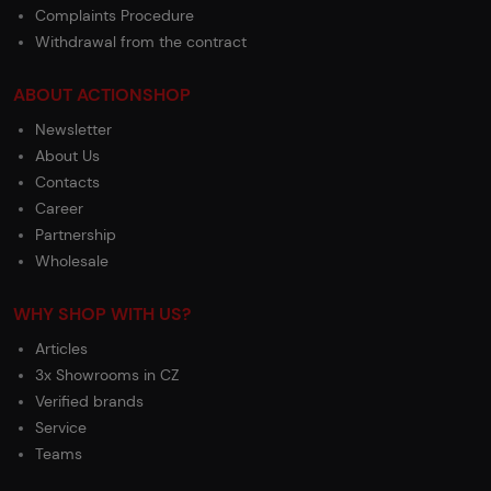
Complaints Procedure
Withdrawal from the contract
ABOUT ACTIONSHOP
Newsletter
About Us
Contacts
Career
Partnership
Wholesale
WHY SHOP WITH US?
Articles
3x Showrooms in CZ
Verified brands
Service
Teams