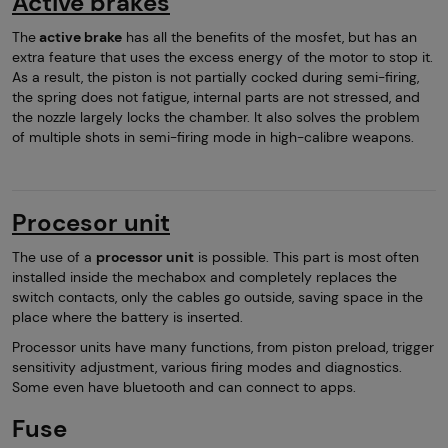
Active brakes
The
active brake
has all the benefits of the mosfet, but has an
extra feature that uses the excess energy of the motor to stop it.
As a result, the piston is not partially cocked during semi-firing,
the spring does not fatigue, internal parts are not stressed, and
the nozzle largely locks the chamber. It also solves the problem
of multiple shots in semi-firing mode in high-calibre weapons.
Procesor unit
The use of a
processor unit
is possible. This part is most often
installed inside the mechabox and completely replaces the
switch contacts, only the cables go outside, saving space in the
place where the battery is inserted.
Processor units have many functions, from piston preload, trigger
sensitivity adjustment, various firing modes and diagnostics.
Some even have bluetooth and can connect to apps.
Fuse