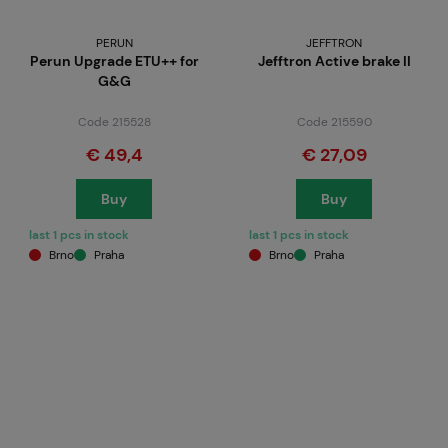
PERUN
JEFFTRON
Perun Upgrade ETU++ for
Jefftron Active brake II
G&G
Code 215528
Code 215590
€ 49,4
€ 27,09
Buy
Buy
last 1 pcs in stock
last 1 pcs in stock
Brno
Praha
Brno
Praha