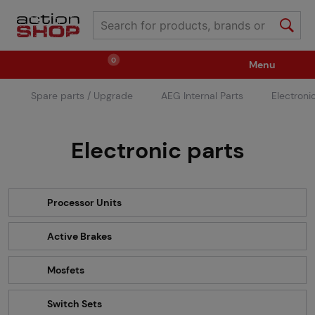
0
Menu
Spare parts / Upgrade
AEG Internal Parts
Electroni
Weapons
Ammunition / Gases
Electronic parts
Spare parts / Upgrade
Weapon Accessories
Tactical Gear
Clothing / Shoes
Pyrotechnics
Processor Units
Active Brakes
II. Grade Quality
Events Tickets
Mosfets
Children's Summer Camps
GRINDS
Switch Sets