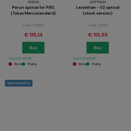
PERUN
JEFFTRON
Perun optical for P90,
Leviathan - V2 optical
(Tokyo Maruistandard)
(stock version)
Code 215580
Code 215120
€ 115,14
€ 113,55
Buy
Buy
3 pcs in stock
3 pcs in stock
Brno
Praha
Brno
Praha
NEW PRODUCTS