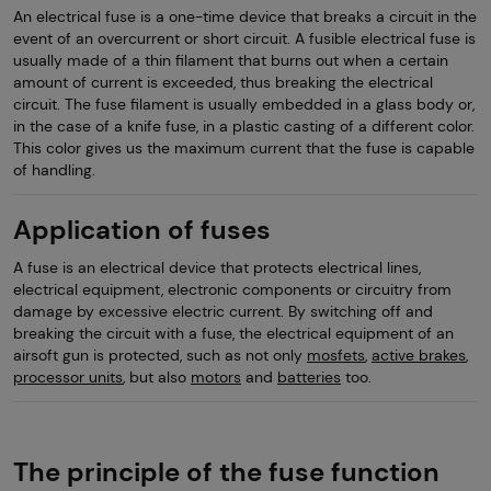
An electrical fuse is a one-time device that breaks a circuit in the
event of an overcurrent or short circuit. A fusible electrical fuse is
usually made of a thin filament that burns out when a certain
amount of current is exceeded, thus breaking the electrical
circuit. The fuse filament is usually embedded in a glass body or,
in the case of a knife fuse, in a plastic casting of a different color.
This color gives us the maximum current that the fuse is capable
of handling.
Application of fuses
A fuse is an electrical device that protects electrical lines,
electrical equipment, electronic components or circuitry from
damage by excessive electric current. By switching off and
breaking the circuit with a fuse, the electrical equipment of an
airsoft gun is protected, such as not only
mosfets
,
active brakes
,
processor units
, but also
motors
and
batteries
too.
The principle of the fuse function