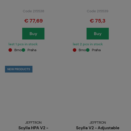
Code 215538
Code 215539
€ 77,69
€ 75,3
Buy
Buy
last 1 pcs in stock
last 2 pcs in stock
Brno
Praha
Brno
Praha
NEW PRODUCTS
JEFFTRON
JEFFTRON
Scylla HPA V2 -
Scylla V2 - Adjustable