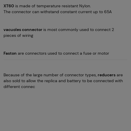
XT60
is made of temperature resistant Nylon.
The connector can withstand constant current up to 65A
vacuoles connector
is most commonly used to connect 2
pieces of wiring
Faston
are connectors used to connect a fuse or motor
Because of the large number of connector types,
reducers
are
also sold to allow the replica and battery to be connected with
different connec