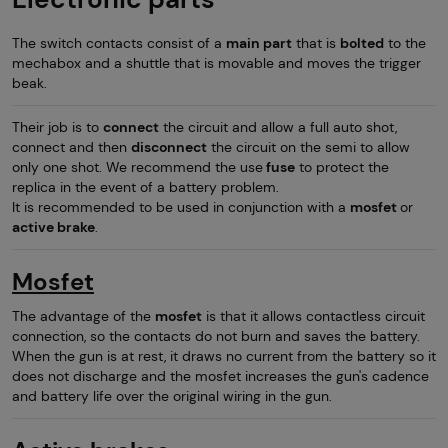
The switch contacts consist of a
main part
that is
bolted
to the
mechabox and a shuttle that is movable and moves the trigger
beak.
Their job is to
connect
the circuit and allow a full auto shot,
connect and then
disconnect
the circuit on the semi to allow
only one shot. We recommend the use
fuse
to protect the
replica in the event of a battery problem.
It is recommended to be used in conjunction with a
mosfet
or
active brake
.
Mosfet
The advantage of the
mosfet
is that it allows contactless circuit
connection, so the contacts do not burn and saves the battery.
When the gun is at rest, it draws no current from the battery so it
does not discharge and the mosfet increases the gun's cadence
and battery life over the original wiring in the gun.