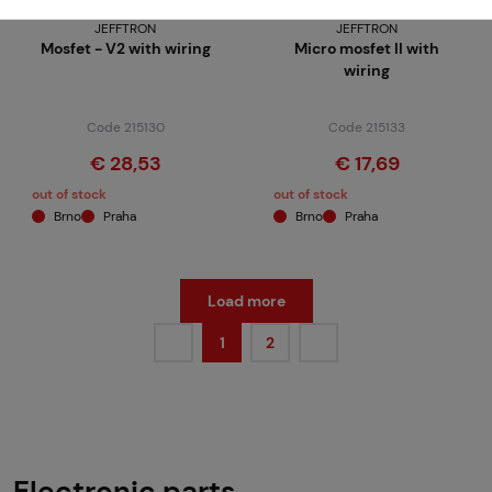
JEFFTRON
JEFFTRON
Mosfet - V2 with wiring
Micro mosfet II with
wiring
Code 215130
Code 215133
€ 28,53
€ 17,69
out of stock
out of stock
Brno
Praha
Brno
Praha
Load more
1
2
Electronic parts