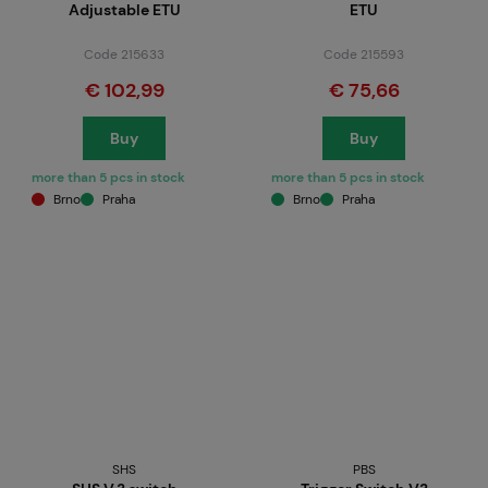
Adjustable ETU
ETU
Code 215633
Code 215593
€ 102,99
€ 75,66
Buy
Buy
more than 5 pcs in stock
more than 5 pcs in stock
Brno
Praha
Brno
Praha
SHS
PBS