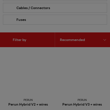
Cables / Connectors
Fuses
Filter by
PERUN
PERUN
Perun Hybrid V2 + wires
Perun Hybrid V3 + wires