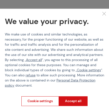
PERUN
PERUN
Perun Active Brake, AB
Perun Mosfet
We value your privacy.
++
We make use of cookies and similar technologies, as
Code 215138
Code 215139
necessary, for the proper functioning of our website, as well as
€ 49,76
€ 12,35
for traffic and traffic analysis and for the personalization of
site content and advertising. We share such information about
out of stock
out of stock
the use of our site with our advertising and analytical partners.
Brno
Praha
Brno
Praha
By selecting „
Accept all
“, you agree to this processing of all
optional cookies for these purposes. You can manage and
block individual types of cookies by going to „
Cookie settings
“.
You can also
refuse
to allow such processing. More information
on the above is contained in our
Personal Data Protection
policy
document.
Cookie settings
Accept all