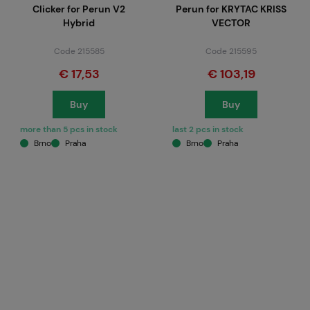
Clicker for Perun V2
Perun for KRYTAC KRISS
Hybrid
VECTOR
Code 215585
Code 215595
€ 17,53
€ 103,19
Buy
Buy
more than 5 pcs in stock
last 2 pcs in stock
Brno
Praha
Brno
Praha