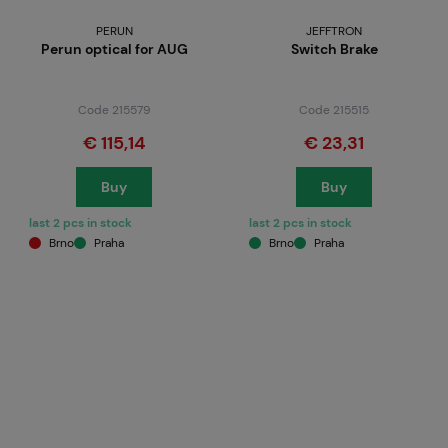
PERUN
JEFFTRON
Perun optical for AUG
Switch Brake
Code 215579
Code 215515
€ 115,14
€ 23,31
Buy
Buy
last 2 pcs in stock
last 2 pcs in stock
Brno
Praha
Brno
Praha