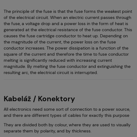
The principle of the fuse is that the fuse forms the weakest point
of the electrical circuit. When an electric current passes through
the fuse, a voltage drop and a power loss in the form of heat is
generated at the electrical resistance of the fuse conductor. This
causes the fuse cartridge conductor to heat up. Depending on
the magnitude of the current, the power loss on the fuse
conductor increases. The power dissipation is a function of the
square of the current and therefore the time to fuse conductor
melting is significantly reduced with increasing current
magnitude. By melting the fuse conductor and extinguishing the
resulting arc, the electrical circuit is interrupted.
Kabeláž / Konektory
All electronics need some sort of connection to a power source,
and there are different types of cables for exactly this purpose
They are divided both by colour, where they are used to visually
separate them by polarity, and by thickness.