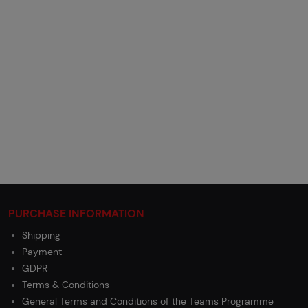
PURCHASE INFORMATION
Shipping
Payment
GDPR
Terms & Conditions
General Terms and Conditions of the Teams Programme