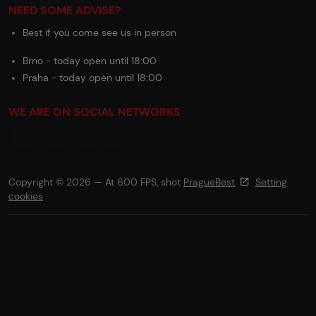
NEED SOME ADVISE?
Best if you come see us in person
Brno - today open until 18:00
Praha - today open until 18:00
WE ARE ON SOCIAL NETWORKS
Copyright © 2026 — At 600 FPS, shot
PragueBest
Setting
cookies