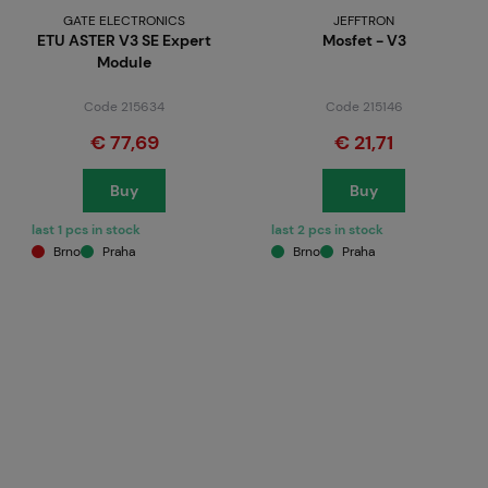
GATE ELECTRONICS
JEFFTRON
ETU ASTER V3 SE Expert
Mosfet - V3
Module
Code 215634
Code 215146
€ 77,69
€ 21,71
Buy
Buy
last 1 pcs in stock
last 2 pcs in stock
Brno
Praha
Brno
Praha