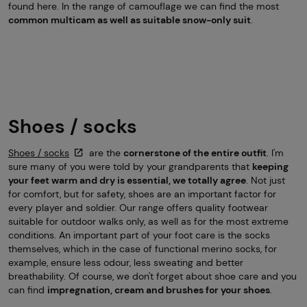
found here. In the range of camouflage we can find the most
common multicam as well as suitable snow-only suit
.
Shoes / socks
Shoes / socks
are the
cornerstone of the entire outfit
. I'm
sure many of you were told by your grandparents that
keeping
your feet warm and dry is essential, we totally agree
. Not just
for comfort, but for safety, shoes are an important factor for
every player and soldier. Our range offers quality footwear
suitable for outdoor walks only, as well as for the most extreme
conditions. An important part of your foot care is the socks
themselves, which in the case of functional merino socks, for
example, ensure less odour, less sweating and better
breathability. Of course, we don't forget about shoe care and you
can find
impregnation, cream and brushes for your shoes
.