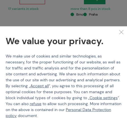
17 variants in stock
more than 5 pcs in stock
Brno
Praha
We value your privacy.
We make use of cookies and similar technologies, as
necessary, for the proper functioning of our website, as well as
for traffic and traffic analysis and for the personalization of
site content and advertising. We share such information about
the use of our site with our advertising and analytical partners.
CLAWGEAR
KOMBAT
By selecting „
Accept all
“, you agree to this processing of all
Clawgear Merino Socks
Complete Clothing Set
optional cookies for these purposes. You can manage and
for Children
block individual types of cookies by going to „
Cookie settings
“.
You can also
refuse
to allow such processing. More information
Code M-511608
Code M-500206
on the above is contained in our
Personal Data Protection
€ 19,12
€ 71,31
policy
document.