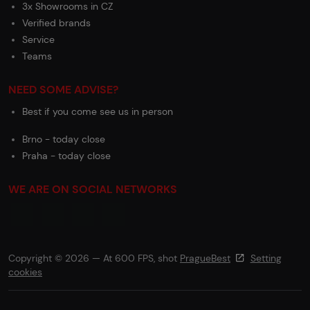
3x Showrooms in CZ
Verified brands
Service
Teams
NEED SOME ADVISE?
Best if you come see us in person
Brno - today close
Praha - today close
WE ARE ON SOCIAL NETWORKS
Copyright © 2026 — At 600 FPS, shot
PragueBest
Setting
cookies