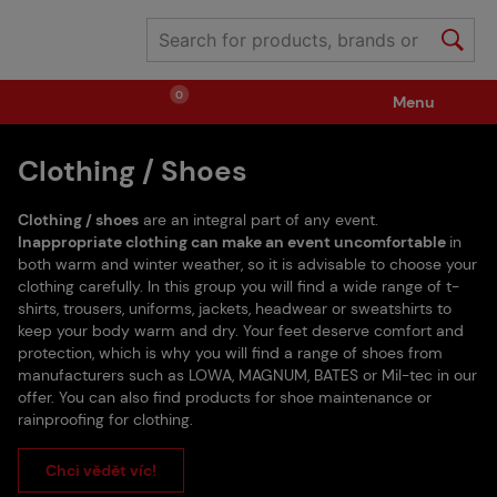
0
Menu
Clothing / Shoes
Weapons
Ammunition / Gases
Clothing / shoes
are an integral part of any event.
Spare parts / Upgrade
Weapon Accessories
Inappropriate clothing can make an event uncomfortable
in
both warm and winter weather, so it is advisable to choose your
clothing carefully. In this group you will find a wide range of t-
shirts, trousers, uniforms, jackets, headwear or sweatshirts to
Tactical Gear
Clothing / Shoes
Pyrotechnics
keep your body warm and dry. Your feet deserve comfort and
protection, which is why you will find a range of shoes from
manufacturers such as LOWA, MAGNUM, BATES or Mil-tec in our
II. Grade Quality
Events Tickets
offer. You can also find products for shoe maintenance or
rainproofing for clothing.
Chci vědět víc!
Children's Summer Camps
GRINDS