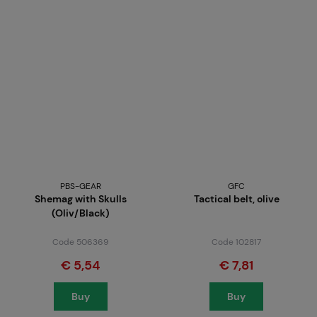
PBS-GEAR
GFC
Shemag with Skulls
Tactical belt, olive
(Oliv/Black)
Code 506369
Code 102817
€ 5,54
€ 7,81
Buy
Buy