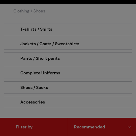
Clothing / Shoes
T-shirts / Shirts
Jackets / Coats / Sweatshirts
Pants / Short pants
Complete Uniforms
Shoes / Socks
Accessories
Filter by