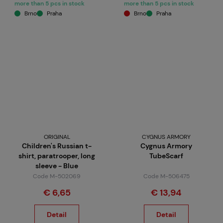
more than 5 pcs in stock
more than 5 pcs in stock
Brno
Praha
Brno
Praha
ORIGINAL
CYGNUS ARMORY
Children's Russian t-
Cygnus Armory
shirt, paratrooper, long
TubeScarf
sleeve - Blue
Code M-502069
Code M-506475
€ 6,65
€ 13,94
Detail
Detail