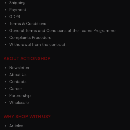
Shipping
Payment
GDPR
Terms & Conditions
General Terms and Conditions of the Teams Programme
Complaints Procedure
Withdrawal from the contract
ABOUT ACTIONSHOP
Newsletter
About Us
Contacts
Career
Partnership
Wholesale
WHY SHOP WITH US?
Articles