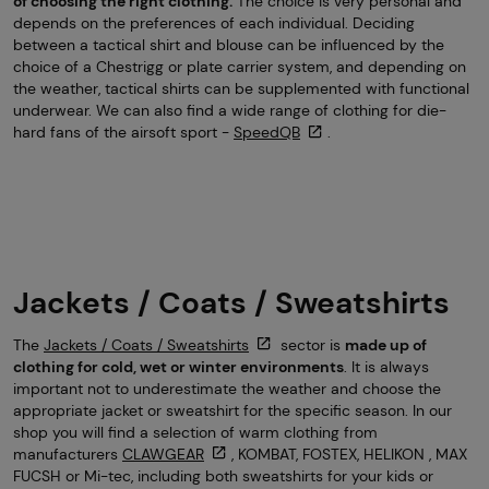
of choosing the right clothing.
The choice is very personal and
depends on the preferences of each individual. Deciding
between a tactical shirt and blouse can be influenced by the
choice of a Chestrigg or plate carrier system, and depending on
the weather, tactical shirts can be supplemented with functional
underwear. We can also find a wide range of clothing for die-
hard fans of the airsoft sport -
SpeedQB
.
Jackets / Coats / Sweatshirts
The
Jackets / Coats / Sweatshirts
sector is
made up of
clothing for cold, wet or winter environments
. It is always
important not to underestimate the weather and choose the
appropriate jacket or sweatshirt for the specific season. In our
shop you will find a selection of warm clothing from
manufacturers
CLAWGEAR
, KOMBAT, FOSTEX, HELIKON , MAX
FUCSH or Mi-tec, including both sweatshirts for your kids or