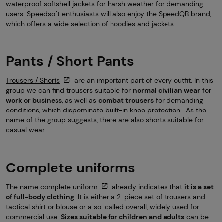
waterproof softshell jackets for harsh weather for demanding
users. Speedsoft enthusiasts will also enjoy the SpeedQB brand,
which offers a wide selection of hoodies and jackets.
Pants / Short Pants
Trousers / Shorts
are an important part of every outfit. In this
group we can find trousers suitable for
normal civilian wear
for
work or business
, as well as
combat trousers
for demanding
conditions, which dispominate built-in knee protection. As the
name of the group suggests, there are also shorts suitable for
casual wear.
Complete uniforms
The name
complete uniform
already indicates that
it is a set
of full-body clothing
. It is either a 2-piece set of trousers and
tactical shirt or blouse or a so-called overall, widely used for
commercial use.
Sizes suitable for children and adults
can be