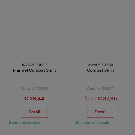
INVADER GEAR
INVADER GEAR
Flannel Combat Shirt
Combat Shirt
Code M-503061
Code M-503041
€ 39,44
from
€ 37,85
Detail
Detail
5 variants in stock
26 variants in stock