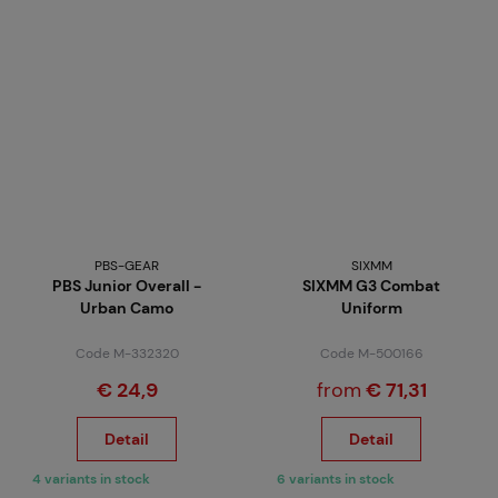
PBS-GEAR
SIXMM
PBS Junior Overall -
SIXMM G3 Combat
Urban Camo
Uniform
Code M-332320
Code M-500166
€ 24,9
from
€ 71,31
Detail
Detail
4 variants in stock
6 variants in stock