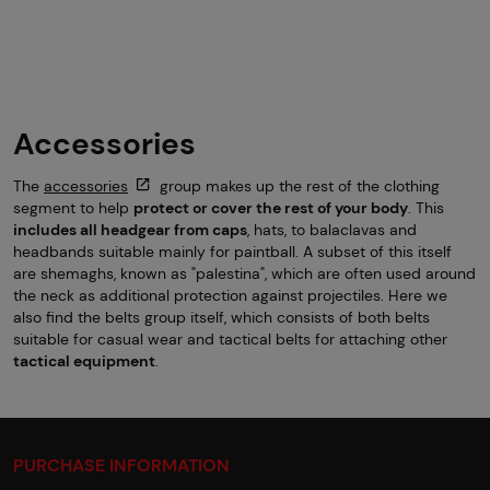
Accessories
The
accessories
group makes up the rest of the clothing
segment to help
protect or cover the rest of your body
. This
includes all headgear from caps
, hats, to balaclavas and
headbands suitable mainly for paintball. A subset of this itself
are shemaghs, known as "palestina", which are often used around
the neck as additional protection against projectiles. Here we
also find the belts group itself, which consists of both belts
suitable for casual wear and tactical belts for attaching other
tactical equipment
.
PURCHASE INFORMATION