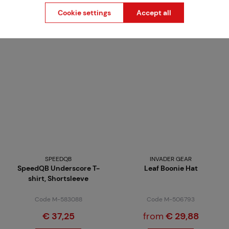
Detail
Detail
Cookie settings
Accept all
4 variants in stock
4 variants in stock
SPEEDQB
INVADER GEAR
SpeedQB Underscore T-
Leaf Boonie Hat
shirt, Shortsleeve
Code M-583088
Code M-506793
€ 37,25
from
€ 29,88