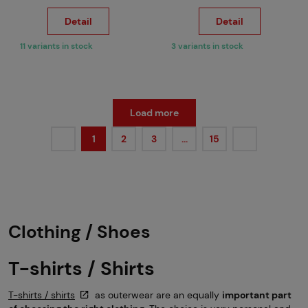
Detail
Detail
11 variants in stock
3 variants in stock
Load more
1
2
3
…
15
Clothing / Shoes
T-shirts / Shirts
T-shirts / shirts
as outerwear are an equally
important part