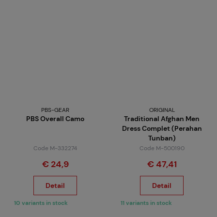
PBS-GEAR
ORIGINAL
PBS Overall Camo
Traditional Afghan Men
Dress Complet (Perahan
Tunban)
Code M-332274
Code M-500190
€ 24,9
€ 47,41
Detail
Detail
10 variants in stock
11 variants in stock