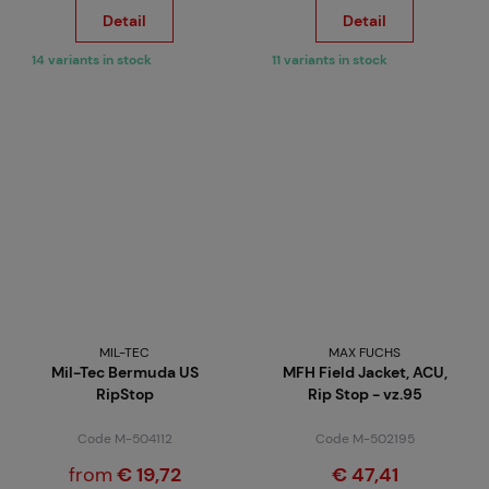
Detail
Detail
14 variants in stock
11 variants in stock
MIL-TEC
MAX FUCHS
Mil-Tec Bermuda US
MFH Field Jacket, ACU,
RipStop
Rip Stop - vz.95
Code M-504112
Code M-502195
from
€ 19,72
€ 47,41