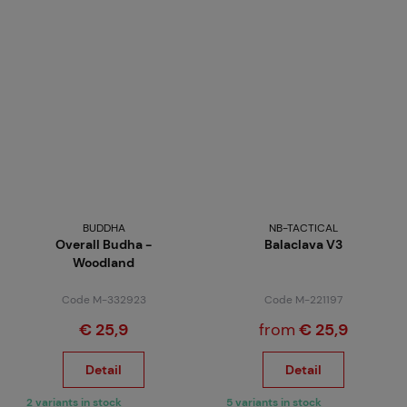
BUDDHA
NB-TACTICAL
Overall Budha -
Balaclava V3
Woodland
Code M-332923
Code M-221197
€ 25,9
from
€ 25,9
Detail
Detail
2 variants in stock
5 variants in stock