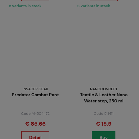
5 variants in stock
6 variants in stock
INVADER GEAR
NANOCONCEPT
Predator Combat Pant
Textile & Leather Nano
Water stop, 250 ml
Code M-504472
Code 511411
€ 85,66
€ 15,9
Detail
Buy