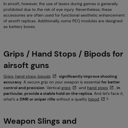
In airsoft, however, the use of lasers during games is generally
prohibited due to the risk of eye injury. Nevertheless, these
accessories are often used for functional aesthetic enhancement
of airsoft replicas. Additionally, some PEQ modules are designed
as battery boxes.
Grips / Hand Stops / Bipods for
airsoft guns
Grips, hand stops, bipods
significantly improve shooting
accuracy
. A secure grip on your weapon is essential
for better
control and precision
. Vertical
grips
and
hand stops
,
in
particular, provide a stable hold on the replica
. And let’s face it,
what’s a
DMR or sniper rifle
without a quality
bipod
?
Weapon Slings and