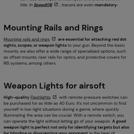
hits. In
SpeedQB
, tracers are even
mandatory
.
Mounting Rails and Rings
Mounting rails and rings
are essential for attaching red dot
sights, scopes, or weapon lights
to your gun. Beyond the basic
mounts, we also offer a wide range of specialized options, such
as offset mounts, riser rails for optics, and protective covers for
RIS systems, among others.
Weapon Lights for airsoft
High-quality
Flashlights
with remote pressure switches can
be purchased for as little as 40 Euro. It’s not uncommon to find
yourself in low-light situations during a game, where quickly
illuminating the area can be crucial. With a remote switch, you
can operate the light without letting go of your weapon.
A good
weapon light is perfect not only for identifying targets but also
for blinding or disorienting your opponent
in the heat of