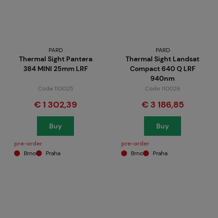
PARD
PARD
Thermal Sight Pantera
Thermal Sight Landsat
384 MINI 25mm LRF
Compact 640 Q LRF
940nm
Code 110025
Code 110026
€ 1 302,39
€ 3 186,85
Buy
Buy
pre-order
pre-order
Brno
Praha
Brno
Praha