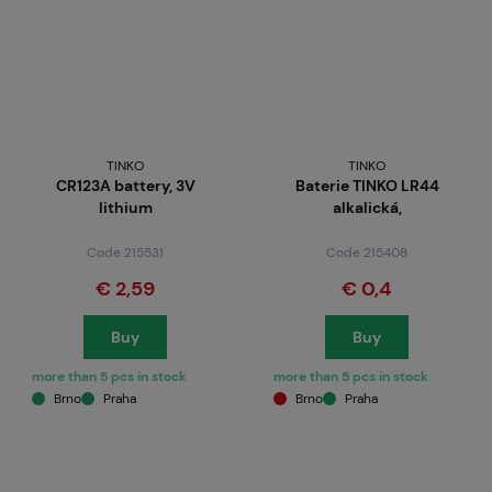
TINKO
TINKO
CR123A battery, 3V
Baterie TINKO LR44
lithium
alkalická,
Code 215531
Code 215408
€ 2,59
€ 0,4
Buy
Buy
more than 5 pcs in stock
more than 5 pcs in stock
Brno
Praha
Brno
Praha