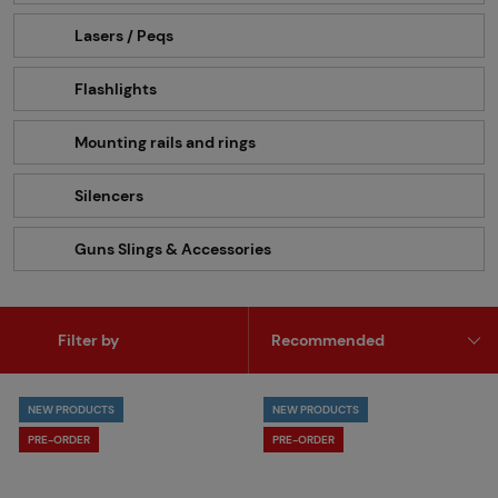
Lasers / Peqs
Flashlights
Mounting rails and rings
Silencers
Guns Slings & Accessories
Filter by
NEW PRODUCTS
NEW PRODUCTS
PRE-ORDER
PRE-ORDER