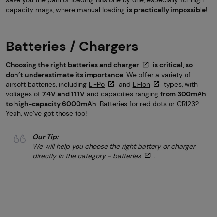
capacity mags, where manual loading
is practically impossible!
Batteries / Chargers
Choosing the right
batteries and charger
is critical, so
don’t underestimate its importance
. We offer a variety of
airsoft batteries, including
Li-Po
and
Li-Ion
types, with
voltages of
7.4V and 11.1V
and capacities ranging
from 300mAh
to high-capacity 6000mAh
. Batteries for red dots or CR123?
Yeah, we’ve got those too!
Our Tip:
We will help you choose the right battery or charger
directly in the category -
batteries
.