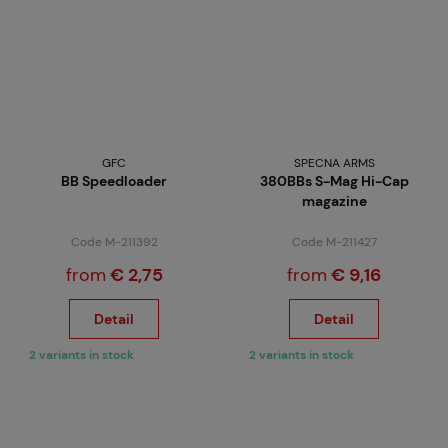
GFC
SPECNA ARMS
BB Speedloader
380BBs S-Mag Hi-Cap
magazine
Code M-211392
Code M-211427
from
€ 2,75
from
€ 9,16
Detail
Detail
2 variants in stock
2 variants in stock