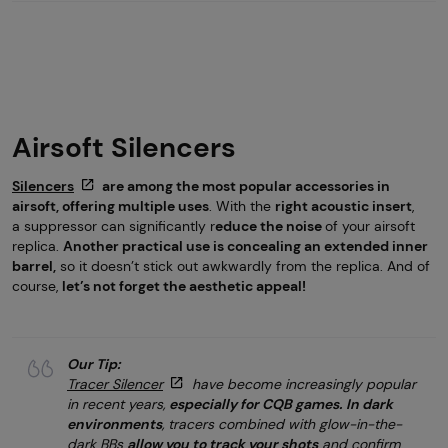
Airsoft Silencers
Silencers
are among the most popular accessories in
airsoft, offering multiple uses
. With the
right acoustic insert
,
a suppressor can significantly r
educe the noise
of your airsoft
replica.
Another practical use is concealing an extended inner
barrel,
so it doesn’t stick out awkwardly from the replica. And of
course,
let’s not forget the aesthetic appeal!
Our Tip:
Tracer Silencer
have become increasingly popular
in recent years,
especially for CQB games.
In dark
environments
, tracers combined with glow-in-the-
dark BBs
allow you to track your shots
and confirm