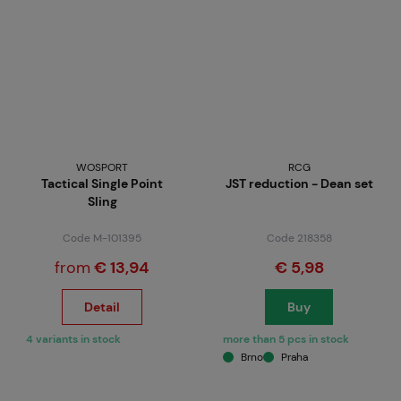
WOSPORT
RCG
Tactical Single Point
JST reduction - Dean set
Sling
Code M-101395
Code 218358
from
€ 13,94
€ 5,98
Detail
Buy
4 variants in stock
more than 5 pcs in stock
Brno
Praha