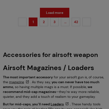
Load more
1
2
3
…
42
Accessories for airsoft weapon
Airsoft Magazines / Loaders
The most important accessory
for your airsoft gun is, of course,
the
magazine
. As they say,
you can never have too much
ammo,
so having multiple mags is a must. If possible,
we
recommend mid-cap magazines
—they’re way more reliable,
quieter, and they add a touch of realism to your gameplay.
But for mid-caps, you’ll need
Loaders
.
These handy tools
save you the pain of loading BBs one by one, especially for high-