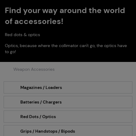
Find your way around the world
of accessories!
Red dots & optics
Optics, because where the collimator can't go, the optics have
to go!
Weapon Accessories
Magazines / Loaders
Batteries / Chargers
Red Dots / Optics
Grips / Handstops / Bipods