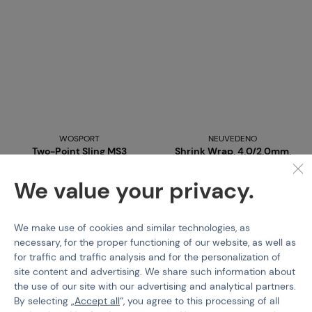
WOSPORT
NEUVEDENO
Two-Point Sling MS3
Shrink Wrap, 4,0/2,0mm,
Type
2 x 10cm - Red / Black
We value your privacy.
Code M-101402
Code 215317
from
€ 13,15
€ 0,6
We make use of cookies and similar technologies, as
necessary, for the proper functioning of our website, as well as
Detail
Buy
for traffic and traffic analysis and for the personalization of
site content and advertising. We share such information about
4 variants in stock
more than 5 pcs in stock
the use of our site with our advertising and analytical partners.
Brno
Praha
By selecting „
Accept all
“, you agree to this processing of all