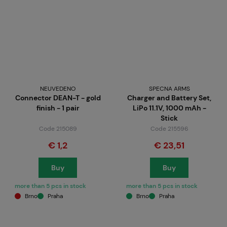
NEUVEDENO
SPECNA ARMS
Connector DEAN-T - gold
Charger and Battery Set,
finish - 1 pair
LiPo 11.1V, 1000 mAh -
Stick
Code 215089
Code 215596
€ 1,2
€ 23,51
Buy
Buy
more than 5 pcs in stock
more than 5 pcs in stock
Brno
Praha
Brno
Praha