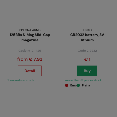
SPECNA ARMS
TINKO
125BBs S-Mag Mid-Cap
CR2032 battery, 3V
magazine
lithium
Code M-211425
Code 215532
from
€ 7,93
€ 1
Detail
Buy
1 variants in stock
more than 5 pcs in stock
Brno
Praha