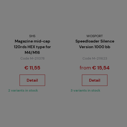
SHS
WOSPORT
Magazine mid-cap
Speedloader Silence
120rds HEX type for
Version 1000 bb
M4/M16
Code M-211378
Code M-211623
€ 11,55
from
€ 15,54
Detail
Detail
2 variants in stock
3 variants in stock