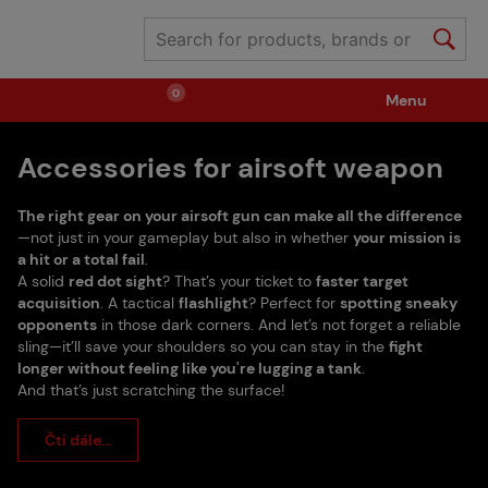
0
Menu
Accessories for airsoft weapon
Weapons
Ammunition / Gases
The right gear on your airsoft gun can make all the difference
Spare parts / Upgrade
Weapon Accessories
—not just in your gameplay but also in whether
your mission is
a hit or a total fail
.
A solid
red dot sight
? That’s your ticket to
faster target
acquisition
. A tactical
flashlight
? Perfect for
spotting sneaky
Tactical Gear
Clothing / Shoes
Pyrotechnics
opponents
in those dark corners. And let’s not forget a reliable
sling—it’ll save your shoulders so you can stay in the
fight
longer without feeling like you're lugging a tank
.
II. Grade Quality
Events Tickets
And that’s just scratching the surface!
Čti dále...
Children's Summer Camps
GRINDS