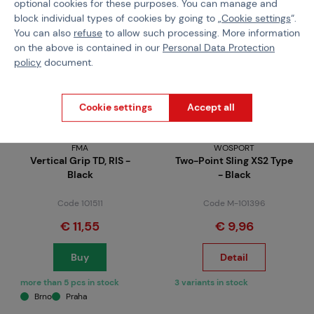
optional cookies for these purposes. You can manage and
block individual types of cookies by going to „
Cookie settings
“.
You can also
refuse
to allow such processing. More information
on the above is contained in our
Personal Data Protection
policy
document.
Cookie settings
Accept all
FMA
WOSPORT
Vertical Grip TD, RIS -
Two-Point Sling XS2 Type
Black
- Black
Code 101511
Code M-101396
€ 11,55
€ 9,96
Buy
Detail
more than 5 pcs in stock
3 variants in stock
Brno
Praha