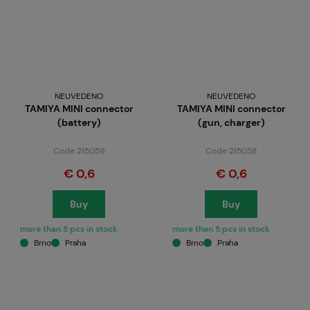
NEUVEDENO
NEUVEDENO
TAMIYA MINI connector
TAMIYA MINI connector
(battery)
(gun, charger)
Code 215059
Code 215058
€ 0,6
€ 0,6
Buy
Buy
more than 5 pcs in stock
more than 5 pcs in stock
Brno
Praha
Brno
Praha