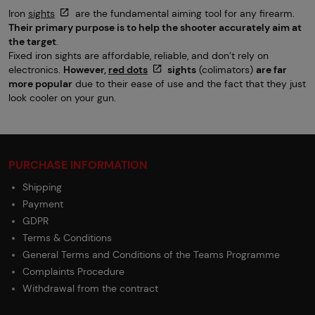
Iron
sights
are the fundamental aiming tool for any firearm.
Their primary purpose is to help the shooter accurately aim at
the target
.
Fixed iron sights are affordable, reliable, and don’t rely on
electronics.
However,
red dots
sights
(colimators)
are far
more popular
due to their ease of use and the fact that they just
look cooler on your gun.
PURCHASE INFORMATION
Shipping
Payment
GDPR
Terms & Conditions
General Terms and Conditions of the Teams Programme
Complaints Procedure
Withdrawal from the contract