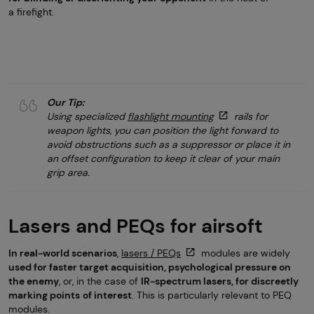
a firefight.
Our Tip:
Using specialized
flashlight mounting
rails for
weapon lights, you can position the light forward to
avoid obstructions such as a suppressor or place it in
an offset configuration to keep it clear of your main
grip area.
Lasers and PEQs for airsoft
In real-world scenarios
,
lasers / PEQs
modules are widely
used for faster target acquisition, psychological pressure on
the enemy
, or, in the case of
IR-spectrum lasers, for discreetly
marking points
of interest
. This is particularly relevant to PEQ
modules.