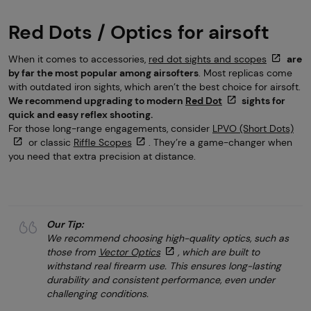
Red Dots / Optics for airsoft
When it comes to accessories,
red dot sights and scopes
are
by far the most popular among airsofters
. Most replicas come
with outdated iron sights, which aren’t the best choice for airsoft.
We recommend upgrading to modern
Red Dot
sights for
quick and easy reflex shooting.
For those long-range engagements, consider
LPVO (Short Dots)
or classic
Riffle Scopes
. They’re a game-changer when
you need that extra precision at distance.
Our Tip:
We recommend choosing high-quality optics, such as
those from
Vector Optics
, which are built to
withstand real firearm use. This ensures long-lasting
durability and consistent performance, even under
challenging conditions.