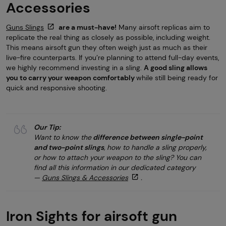
Accessories
Guns Slings
are a must-have!
Many airsoft replicas aim to
replicate the real thing as closely as possible, including weight.
This means airsoft gun they often weigh just as much as their
live-fire counterparts. If you’re planning to attend full-day events,
we highly recommend investing in a sling.
A good sling allows
you to carry your weapon comfortably
while still being ready for
quick and responsive shooting.
Our Tip:
Want to know the
difference between single-point
and two-point slings
, how to handle a sling properly,
or how to attach your weapon to the sling? You can
find all this information in our dedicated category
—
Guns Slings & Accessories
.
Iron Sights for airsoft gun