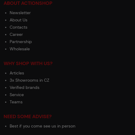
ABOUT ACTIONSHOP
Newsletter
About Us
Contacts
Career
Partnership
Wholesale
WHY SHOP WITH US?
Articles
3x Showrooms in CZ
Verified brands
Service
Teams
NEED SOME ADVISE?
Best if you come see us in person