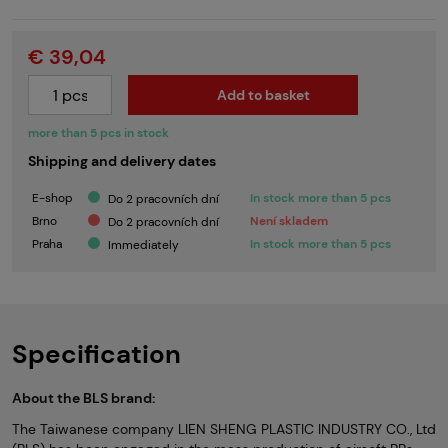
€ 39,04
Add to basket
more than 5 pcs in stock
Shipping and delivery dates
E-shop
In stock more than 5 pcs
Do 2 pracovních dní
Brno
Není skladem
Do 2 pracovních dní
Praha
In stock more than 5 pcs
Immediately
Specification
About the BLS brand:
The Taiwanese company LIEN SHENG PLASTIC INDUSTRY CO., Ltd