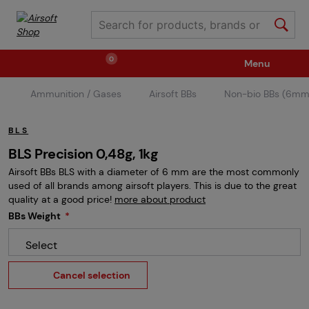
0
Menu
Ammunition / Gases
Airsoft BBs
Non-bio BBs (6mm
Weapons
Ammunition / Gases
BLS
Spare parts / Upgrade
Weapon Accessories
BLS Precision 0,48g, 1kg
Airsoft BBs BLS with a diameter of 6 mm are the most commonly
used of all brands among airsoft players. This is due to the great
Tactical Gear
Clothing / Shoes
Pyrotechnics
quality at a good price!
more about product
BBs Weight
Select
II. Grade Quality
Events Tickets
Cancel selection
Children's Summer Camps
GRINDS