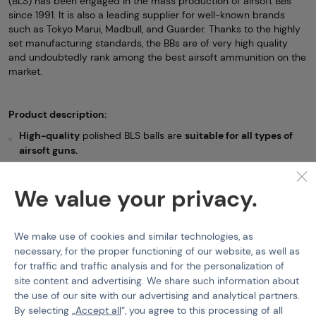
(BLS) has been engaged in the mass production of airsoft BBs
since 1991. It is also a leading supplier for well-known brands
such as Tokyo Marui, Madbull, and Guarder. Thanks to the highly
set manufacturing standards, the BBs are of very high quality
and undoubtedly rank among the best airsoft ammunition on the
market.
Product description:
High-quality
polished BLS balls are
suitable for all types of
airsoft guns.
The manufacturer's
stated deviation is 5.95mm +/- 0.01mm.
We value your privacy.
The color of the BBS may vary depending on the current
batch.
We make use of cookies and similar technologies, as
Non-bio BBs (6mm)
BLS
Airsoft BBs BLS - 1kg
necessary, for the proper functioning of our website, as well as
for traffic and traffic analysis and for the personalization of
Features
site content and advertising. We share such information about
the use of our site with our advertising and analytical partners.
By selecting „
Accept all
“, you agree to this processing of all
Product code
210229