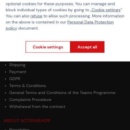
optional cookies for these purposes. You can manage and
BBs Weight
0,48 g
block individual types of cookies by going to „
Cookie settings
“.
You can also
refuse
to allow such processing. More information
BB Type
Standard
on the above is contained in our
Personal Data Protection
policy
document.
Cookie settings
Accept all
PURCHASE INFORMATION
Shipping
Payment
GDPR
Terms & Conditions
General Terms and Conditions of the Teams Programme
Complaints Procedure
Withdrawal from the contract
ABOUT ACTIONSHOP
Newsletter