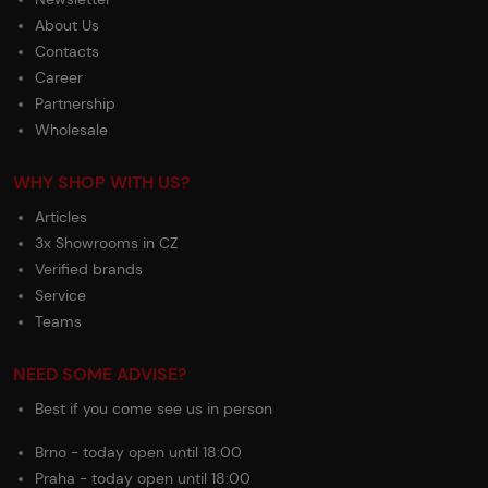
About Us
Contacts
Career
Partnership
Wholesale
WHY SHOP WITH US?
Articles
3x Showrooms in CZ
Verified brands
Service
Teams
NEED SOME ADVISE?
Best if you come see us in person
Brno - today open until 18:00
Praha - today open until 18:00