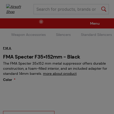
0
Menu
Weapon Accessories
Silencers
Standard Silencers
Weapons
Ammunition / Gases
FMA
Spare parts / Upgrade
Weapon Accessories
FMA Specter F35×152mm - Black
The FMA Specter 35x152 mm metal suppressor offers durable
construction, a foam-filled interior, and an included adapter for
Tactical Gear
Clothing / Shoes
Pyrotechnics
standard 14mm barrels.
more about product
Color
II. Grade Quality
Events Tickets
Children's Summer Camps
GRINDS