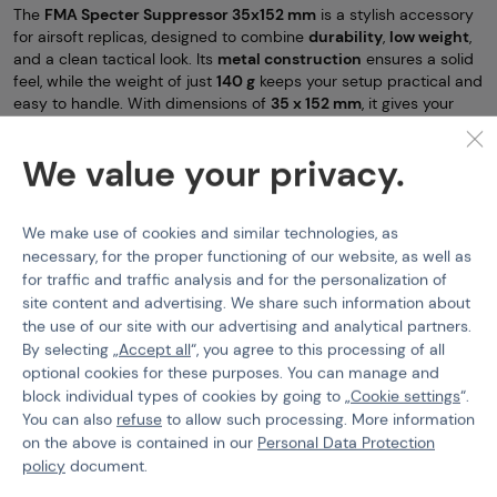
The
FMA Specter Suppressor 35x152 mm
is a stylish accessory
for airsoft replicas, designed to combine
durability
,
low weight
,
and a clean tactical look. Its
metal construction
ensures a solid
feel, while the weight of just
140 g
keeps your setup practical and
easy to handle. With dimensions of
35 x 152 mm
, it gives your
replica a more aggressive and professional appearance without
adding unnecessary bulk.
We value your privacy.
A major benefit is its
foam-filled interior
, which will help silence
your HPA or GBB replica. Another practical advantage is the
included thread adapter for standard 14mm barrels
, making
We make use of cookies and similar technologies, as
installation quick and easy on a wide range of common airsoft
necessary, for the proper functioning of our website, as well as
guns.
for traffic and traffic analysis and for the personalization of
site content and advertising. We share such information about
If you are looking for an accessory that gives your replica
the use of our site with our advertising and analytical partners.
a
sharper tactical look
,
durable metal build
, and
easy
compatibility
, the FMA Specter is an excellent choice.
By selecting „
Accept all
“, you agree to this processing of all
optional cookies for these purposes. You can manage and
Standard Silencers
FMA
FMA Specter F35×152mm
block individual types of cookies by going to „
Cookie settings
“.
You can also
refuse
to allow such processing. More information
Features
on the above is contained in our
Personal Data Protection
policy
document.