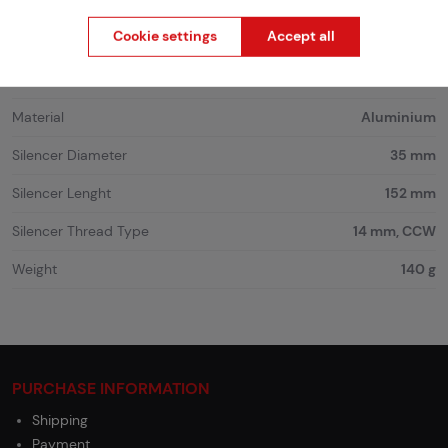
Product code
216342
Cookie settings
Accept all
EAN
TB989-BK
Color
Black
Material
Aluminium
Silencer Diameter
35 mm
Silencer Lenght
152 mm
Silencer Thread Type
14 mm, CCW
Weight
140 g
PURCHASE INFORMATION
Shipping
Payment