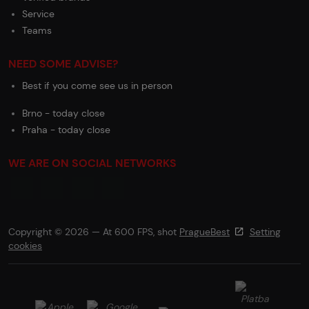
Service
Teams
NEED SOME ADVISE?
Best if you come see us in person
Brno - today close
Praha - today close
WE ARE ON SOCIAL NETWORKS
Copyright © 2026 — At 600 FPS, shot
PragueBest
Setting
cookies