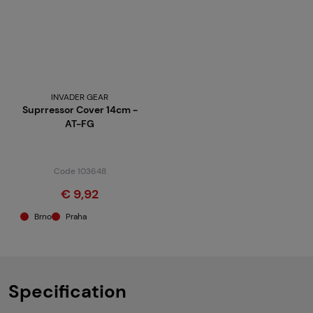
INVADER GEAR
Suprressor Cover 14cm -
AT-FG
Code 103648
€ 9,92
Brno
Praha
Specification