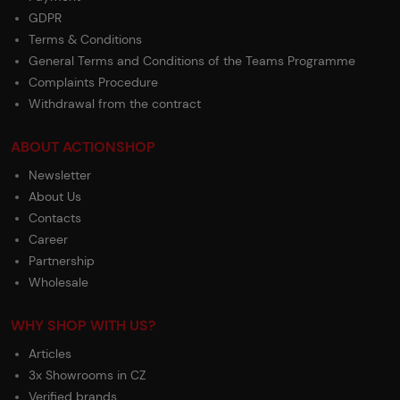
GDPR
Terms & Conditions
General Terms and Conditions of the Teams Programme
Complaints Procedure
Withdrawal from the contract
ABOUT ACTIONSHOP
Newsletter
About Us
Contacts
Career
Partnership
Wholesale
WHY SHOP WITH US?
Articles
3x Showrooms in CZ
Verified brands