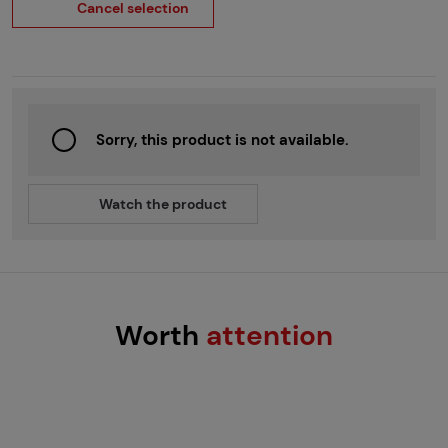
Cancel selection
Sorry, this product is not available.
Watch the product
Worth
attention