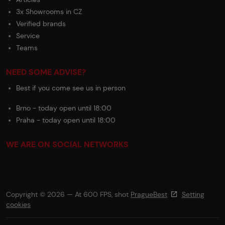
3x Showrooms in CZ
Verified brands
Service
Teams
NEED SOME ADVISE?
Best if you come see us in person
Brno - today open until 18:00
Praha - today open until 18:00
WE ARE ON SOCIAL NETWORKS
Copyright © 2026 — At 600 FPS, shot
PragueBest
Setting
cookies