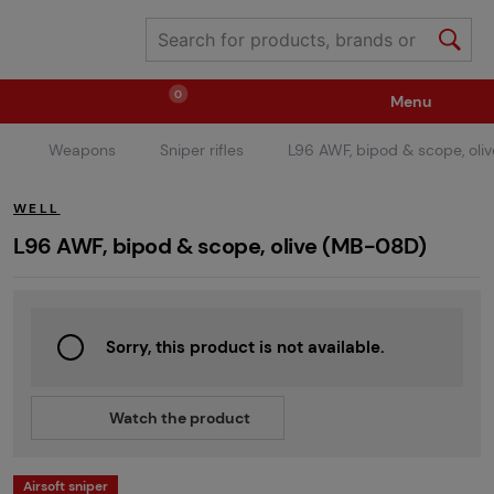
0
Menu
Weapons
Sniper rifles
L96 AWF, bipod & scope, oli
Weapons
Ammunition / Gases
WELL
Spare parts / Upgrade
Weapon Accessories
L96 AWF, bipod & scope, olive (MB-08D)
Tactical Gear
Clothing / Shoes
Pyrotechnics
Sorry, this product is not available.
II. Grade Quality
Events Tickets
Watch the product
Children's Summer Camps
GRINDS
Airsoft sniper