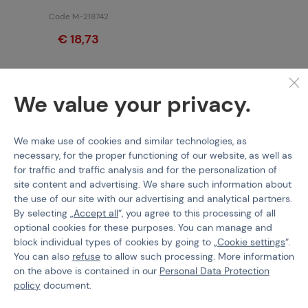
Code M-218742
€ 18,73
We value your privacy.
Features
We make use of cookies and similar technologies, as
necessary, for the proper functioning of our website, as well as
Product code
200147
for traffic and traffic analysis and for the personalization of
site content and advertising. We share such information about
Spring Guide Diameter
9 mm
the use of our site with our advertising and analytical partners.
By selecting „
Accept all
“, you agree to this processing of all
Spring Type
For sniper rifles (APS)
optional cookies for these purposes. You can manage and
block individual types of cookies by going to „
Cookie settings
“.
You can also
refuse
to allow such processing. More information
on the above is contained in our
Personal Data Protection
policy
document.
PURCHASE INFORMATION