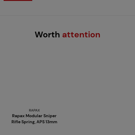
Worth
attention
RAPAX
Rapax Modular Sniper
Rifle Spring, APS 13mm