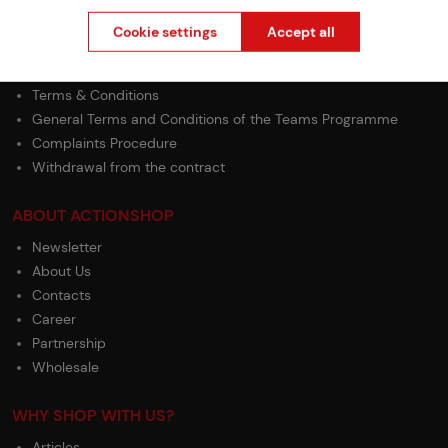
Shipping
Cookie settings
Accept all
Payment
GDPR
Terms & Conditions
General Terms and Conditions of the Teams Programme
Complaints Procedure
Withdrawal from the contract
ABOUT ACTIONSHOP
Newsletter
About Us
Contacts
Career
Partnership
Wholesale
WHY SHOP WITH US?
Articles