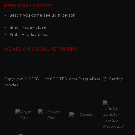
NEED SOME ADVISE?
Best if you come see us in person
Brno - today close
Praha - today close
WE ARE ON SOCIAL NETWORKS
Copyright © 2026 — At 600 FPS, shot
PragueBest
Setting
cookies