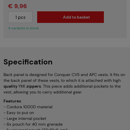
€ 9,96
Add to basket
4 variants in stock
Specification
Back panel is designed for Conquer CVS and APC vests. It fits on
the back panel of these vests, to which it is attached with high
quality
YKK
zippers
. This piece adds additional pockets to the
vest, allowing you to carry additional gear.
Features
:
- Cordura 1000D material
- Easy to put on
- Large internal pocket
- 6x pouch for 40 mm grenade
- 1x universal pouch (22x10x6 cm)