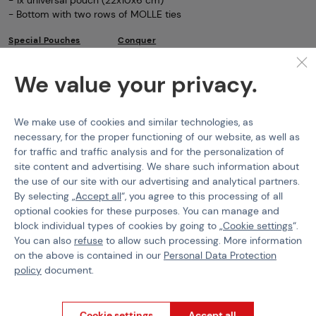
- Bottom with two rows of MOLLE ties
Special Pouches
Conquer
Features
We value your privacy.
Product code
M-103514
We make use of cookies and similar technologies, as
necessary, for the proper functioning of our website, as well as
Material
Cordura 1000D
for traffic and traffic analysis and for the personalization of
site content and advertising. We share such information about
the use of our site with our advertising and analytical partners.
By selecting „
Accept all
“, you agree to this processing of all
optional cookies for these purposes. You can manage and
PURCHASE INFORMATION
block individual types of cookies by going to „
Cookie settings
“.
You can also
refuse
to allow such processing. More information
Shipping
on the above is contained in our
Personal Data Protection
Payment
policy
document.
GDPR
Terms & Conditions
General Terms and Conditions of the Teams Programme
Cookie settings
Accept all