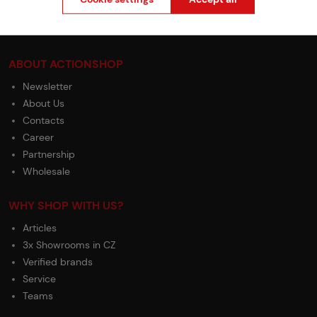
Complaints Procedure
Withdrawal from the contract
ABOUT ACTIONSHOP
Newsletter
About Us
Contacts
Career
Partnership
Wholesale
WHY SHOP WITH US?
Articles
3x Showrooms in CZ
Verified brands
Service
Teams