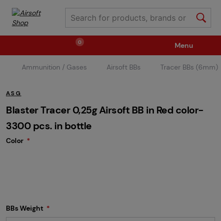
0
Menu
Ammunition / Gases
Airsoft BBs
Tracer BBs (6mm)
Weapons
Ammunition / Gases
ASG
Spare parts / Upgrade
Weapon Accessories
Blaster Tracer 0,25g Airsoft BB in Red color-
3300 pcs. in bottle
Color
Tactical Gear
Clothing / Shoes
Pyrotechnics
II. Grade Quality
Events Tickets
BBs Weight
Children's Summer Camps
GRINDS