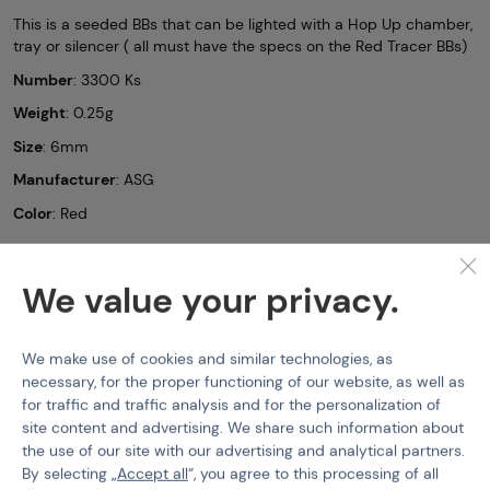
This is a seeded BBs that can be lighted with a Hop Up chamber,
tray or silencer ( all must have the specs on the Red Tracer BBs)
Number
: 3300 Ks
Weight
: 0.25g
Size
: 6mm
Manufacturer
: ASG
Color
: Red
Tracer BBs (6mm)
ASG
Airsoft BBs Blaster Tracer -
3300pcs
We value your privacy.
Features
We make use of cookies and similar technologies, as
necessary, for the proper functioning of our website, as well as
Product code
210216
for traffic and traffic analysis and for the personalization of
site content and advertising. We share such information about
EAN
5707843081054
the use of our site with our advertising and analytical partners.
BBs Weight
0,25 g
By selecting „
Accept all
“, you agree to this processing of all