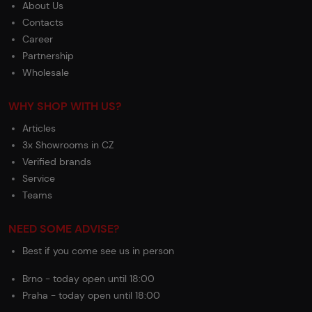
About Us
Contacts
Career
Partnership
Wholesale
WHY SHOP WITH US?
Articles
3x Showrooms in CZ
Verified brands
Service
Teams
NEED SOME ADVISE?
Best if you come see us in person
Brno - today open until 18:00
Praha - today open until 18:00