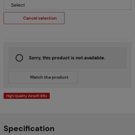
Select
Cancel selection
Sorry, this product is not available.
Watch the product
High Quality Airsoft BBs
Specification