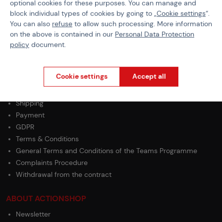
optional cookies for these purposes. You can manage and
Color
Red
block individual types of cookies by going to „
Cookie settings
“.
You can also
refuse
to allow such processing. More information
BB Type
Tracer
on the above is contained in our
Personal Data Protection
policy
document.
Cookie settings
Accept all
PURCHASE INFORMATION
Shipping
Payment
GDPR
Terms & Conditions
General Terms and Conditions of the Teams Programme
Complaints Procedure
Withdrawal from the contract
ABOUT ACTIONSHOP
Newsletter