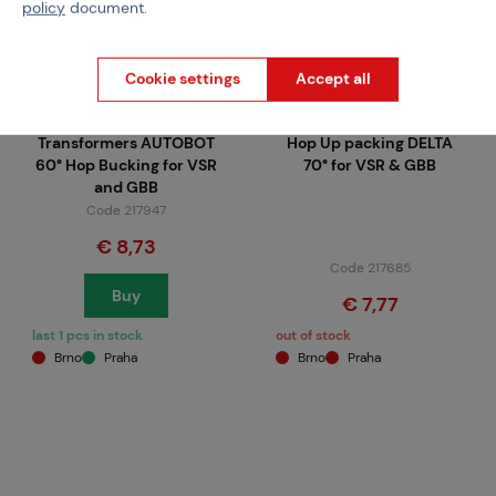
policy
document.
Cookie settings
Accept all
MAPLE LEAF
MAPLE LEAF
Transformers AUTOBOT
Hop Up packing DELTA
60° Hop Bucking for VSR
70° for VSR & GBB
and GBB
Code 217947
€ 8,73
Code 217685
Buy
€ 7,77
last 1 pcs in stock
out of stock
Brno
Praha
Brno
Praha