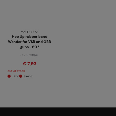
MAPLE LEAF
Hop Up rubber band
Wonder for VSR and GBB
guns - 60 °
Code 218142
€ 7,93
out of stock
Brno
Praha