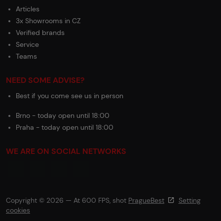
Articles
3x Showrooms in CZ
Verified brands
Service
Teams
NEED SOME ADVISE?
Best if you come see us in person
Brno - today open until 18:00
Praha - today open until 18:00
WE ARE ON SOCIAL NETWORKS
Copyright © 2026 — At 600 FPS, shot
PragueBest
Setting
cookies