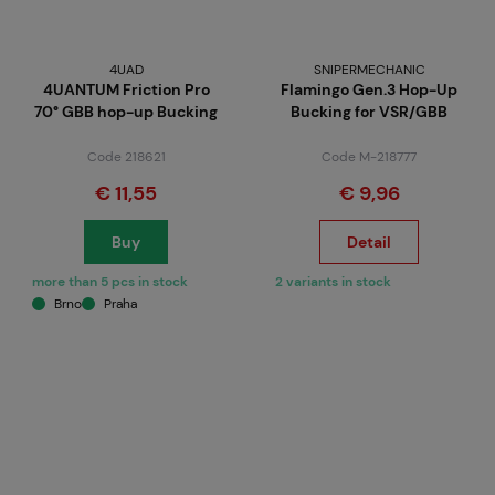
4UAD
SNIPERMECHANIC
4UANTUM Friction Pro
Flamingo Gen.3 Hop-Up
70° GBB hop-up Bucking
Bucking for VSR/GBB
Code 218621
Code M-218777
€ 11,55
€ 9,96
Buy
Detail
more than 5 pcs in stock
2 variants in stock
Brno
Praha