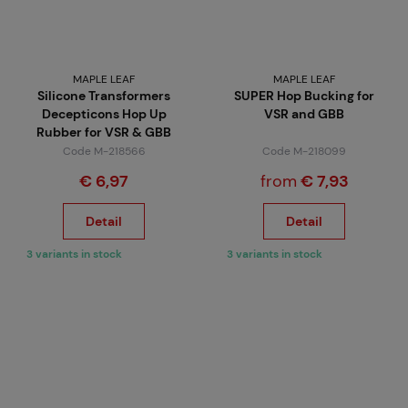
MAPLE LEAF
MAPLE LEAF
Silicone Transformers
SUPER Hop Bucking for
Decepticons Hop Up
VSR and GBB
Rubber for VSR & GBB
Code M-218566
Code M-218099
€ 6,97
from
€ 7,93
Detail
Detail
3 variants in stock
3 variants in stock