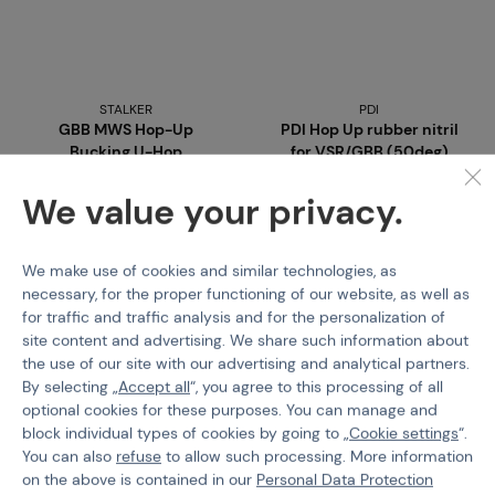
STALKER
PDI
GBB MWS Hop-Up
PDI Hop Up rubber nitril
Bucking U-Hop
for VSR/GBB (50deg)
Code M-218736
Code 217740
We value your privacy.
€ 9,96
€ 9,16
We make use of cookies and similar technologies, as
Detail
Buy
necessary, for the proper functioning of our website, as well as
for traffic and traffic analysis and for the personalization of
1 variants in stock
3 pcs in stock
site content and advertising. We share such information about
Brno
Praha
the use of our site with our advertising and analytical partners.
By selecting „
Accept all
“, you agree to this processing of all
optional cookies for these purposes. You can manage and
block individual types of cookies by going to „
Cookie settings
“.
You can also
refuse
to allow such processing. More information
on the above is contained in our
Personal Data Protection