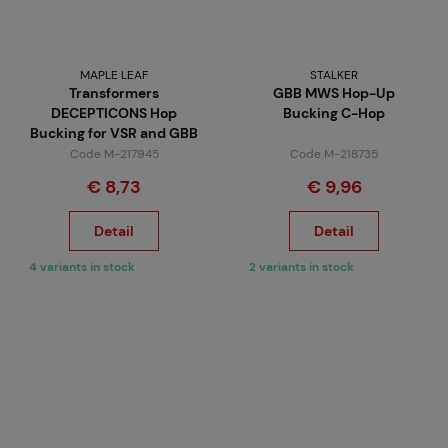
MAPLE LEAF
STALKER
Transformers
GBB MWS Hop-Up
DECEPTICONS Hop
Bucking C-Hop
Bucking for VSR and GBB
Code M-217945
Code M-218735
€ 8,73
€ 9,96
Detail
Detail
4 variants in stock
2 variants in stock