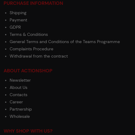
PURCHASE INFORMATION
Shipping
Payment
GDPR
Terms & Conditions
General Terms and Conditions of the Teams Programme
Complaints Procedure
Withdrawal from the contract
ABOUT ACTIONSHOP
Newsletter
About Us
Contacts
Career
Partnership
Wholesale
WHY SHOP WITH US?