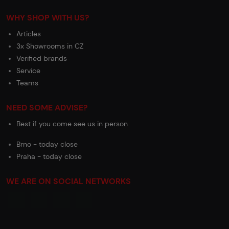
WHY SHOP WITH US?
Articles
3x Showrooms in CZ
Verified brands
Service
Teams
NEED SOME ADVISE?
Best if you come see us in person
Brno - today close
Praha - today close
WE ARE ON SOCIAL NETWORKS