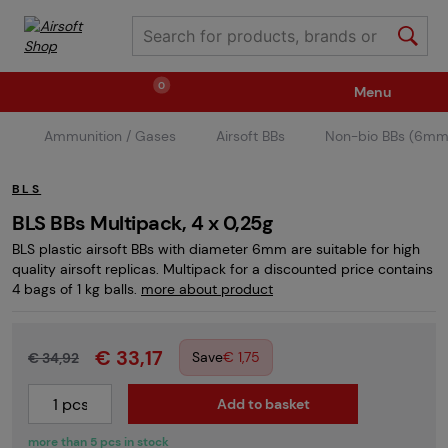
0
Menu
Ammunition / Gases
Airsoft BBs
Non-bio BBs (6mm
Weapons
Ammunition / Gases
BLS
Spare parts / Upgrade
Weapon Accessories
BLS BBs Multipack, 4 x 0,25g
BLS plastic airsoft BBs with diameter 6mm are suitable for high
quality airsoft replicas. Multipack for a discounted price contains
Tactical Gear
Clothing / Shoes
Pyrotechnics
4 bags of 1 kg balls.
more about product
€ 33,17
II. Grade Quality
Events Tickets
Save
€ 1,75
€ 34,92
Add to basket
Children's Summer Camps
GRINDS
more than 5 pcs in stock