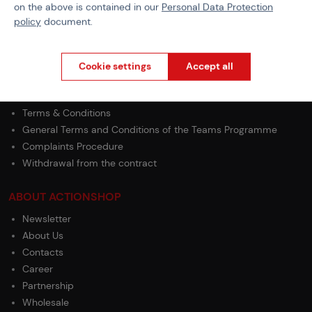
on the above is contained in our
Personal Data Protection
policy
document.
PURCHASE INFORMATION
Shipping
Cookie settings
Accept all
Payment
GDPR
Terms & Conditions
General Terms and Conditions of the Teams Programme
Complaints Procedure
Withdrawal from the contract
ABOUT ACTIONSHOP
Newsletter
About Us
Contacts
Career
Partnership
Wholesale