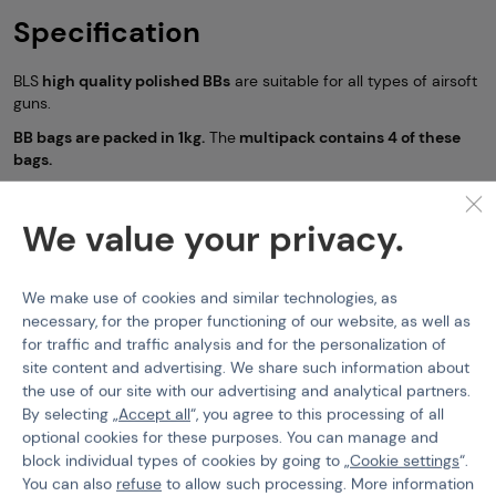
Specification
BLS
high quality polished BBs
are suitable for all types of airsoft
guns.
BB bags are packed in 1kg.
The
multipack contains 4 of these
bags.
The manufacturer's stated tolerance is
5.95mm +/- 0.01mm
We value your privacy.
Non-bio BBs (6mm)
BLS
Features
We make use of cookies and similar technologies, as
necessary, for the proper functioning of our website, as well as
for traffic and traffic analysis and for the personalization of
Product code
SET4x-210166
site content and advertising. We share such information about
BB Type
Standard
the use of our site with our advertising and analytical partners.
By selecting „
Accept all
“, you agree to this processing of all
BBs Weight
0,25 g
optional cookies for these purposes. You can manage and
block individual types of cookies by going to „
Cookie settings
“.
You can also
refuse
to allow such processing. More information