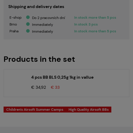
Shipping and delivery dates
E-shop
In stock more than 5 pcs
Do 2 pracovních dní
Brno
In stock 3 pcs
Immediately
Praha
In stock more than 5 pcs
Immediately
Products in the set
4 pcs
BB BLS 0,25g 1kg
in vallue
€ 34,92
€ 33
Children's Airsoft Summer Camps
High Quality Airsoft BBs