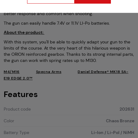
trigger that was designed under license from Gate. The trigger
works perfectly with the Aster processor unit. This gives you even
better response and comfort when shooting.
The gun can easily handle 7.4V or 11.1V LI-Po batteries.
About the product:
With this system, you'll be able to quickly adapt your gun to the
limits of the course. At the very heart of this hilarious weapon is
the ORION reinforced gearbox. Thanks to its strong internal parts,
the gun can work with spring rates up to M130.
M4/M16
Specna Arms
Daniel Defense® MK18 SA-
E19 EDGE 2.0™
Features
Product code
202631
Color
Chaos Bronze
Battery Type
Li-Ion / Li-Pol / NiMH