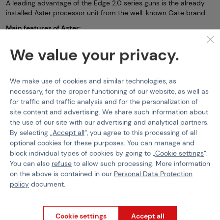
A leading advantage of the Edge 2.0 series guns is the already
installed Aster processor unit from the well-known Gate brand.
Main features of Aster:
-firing mode setting (binary and burst firing)
We value your privacy.
-spring preload capability
-adjusting cadence (ROF) up to 50%
We make use of cookies and similar technologies, as
-Battery protection (polarity reversal)
necessary, for the proper functioning of our website, as well as
for traffic and traffic analysis and for the personalization of
-Battery under-discharge protection
site content and advertising. We share such information about
-Active brake
the use of our site with our advertising and analytical partners.
By selecting „
Accept all
“, you agree to this processing of all
-shot count statistics
optional cookies for these purposes. You can manage and
-gun diagnostics (unit includes a colored LED)
block individual types of cookies by going to „
Cookie settings
“.
-the ability to control the unit via mobile app (must purchase
You can also
refuse
to allow such processing. More information
Gate Control Station)
on the above is contained in our
Personal Data Protection
policy
document.
-option to upgrade the software with a one-time payment for
even more advanced setup options
The Edge 2.0 series guns also feature a special Solar Trigger
Cookie settings
Accept all