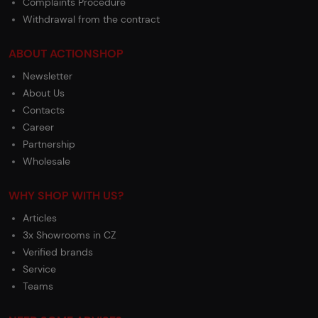
Complaints Procedure
Withdrawal from the contract
ABOUT ACTIONSHOP
Newsletter
About Us
Contacts
Career
Partnership
Wholesale
WHY SHOP WITH US?
Articles
3x Showrooms in CZ
Verified brands
Service
Teams