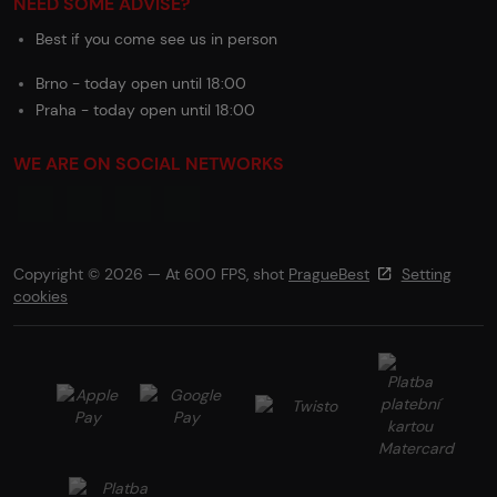
NEED SOME ADVISE?
Best if you come see us in person
Brno - today open until 18:00
Praha - today open until 18:00
WE ARE ON SOCIAL NETWORKS
Copyright © 2026 — At 600 FPS, shot
PragueBest
Setting
cookies