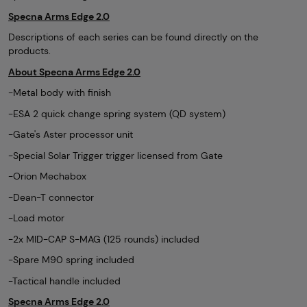
Specna Arms Edge 2.0
Descriptions of each series can be found directly on the
products.
About Specna Arms Edge 2.0
-Metal body with finish
-ESA 2 quick change spring system (QD system)
-Gate's Aster processor unit
-Special Solar Trigger trigger licensed from Gate
-Orion Mechabox
-Dean-T connector
-Load motor
-2x MID-CAP S-MAG (125 rounds) included
-Spare M90 spring included
-Tactical handle included
Specna Arms Edge 2.0