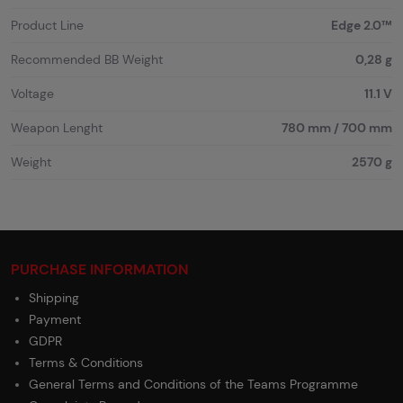
Product Line
Edge 2.0™
Recommended BB Weight
0,28 g
Voltage
11.1 V
Weapon Lenght
780 mm / 700 mm
Weight
2570 g
PURCHASE INFORMATION
Shipping
Payment
GDPR
Terms & Conditions
General Terms and Conditions of the Teams Programme