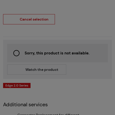
Cancel selection
Sorry, this product is not available.
Watch the product
Edge 2.0 Series
Additional services