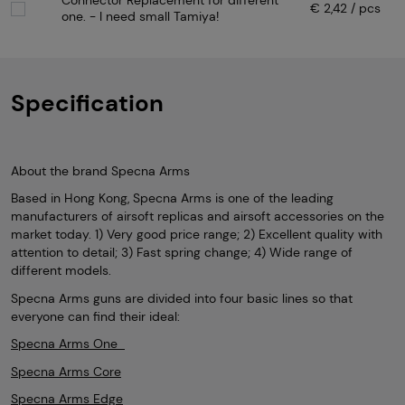
Connector Replacement for different
€ 2,42 / pcs
one. - I need small Tamiya!
Specification
About the brand Specna Arms
Based in Hong Kong, Specna Arms is one of the leading
manufacturers of airsoft replicas and airsoft accessories on the
market today. 1) Very good price range; 2) Excellent quality with
attention to detail; 3) Fast spring change; 4) Wide range of
different models.
Specna Arms guns are divided into four basic lines so that
everyone can find their ideal:
Specna Arms One
Specna Arms Core
Specna Arms Edge