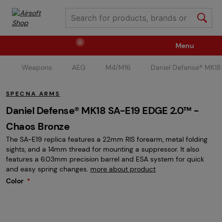
0
Menu
Weapons
AEG
M4/M16
Daniel Defense® MK1
Weapons
Ammunition / Gases
SPECNA ARMS
Spare parts / Upgrade
Weapon Accessories
Daniel Defense® MK18 SA-E19 EDGE 2.0™ -
Chaos Bronze
The SA-E19 replica features a 22mm RIS forearm, metal folding
Tactical Gear
Clothing / Shoes
Pyrotechnics
sights, and a 14mm thread for mounting a suppressor. It also
features a 6.03mm precision barrel and ESA system for quick
and easy spring changes.
more about product
II. Grade Quality
Events Tickets
Color
Children's Summer Camps
GRINDS