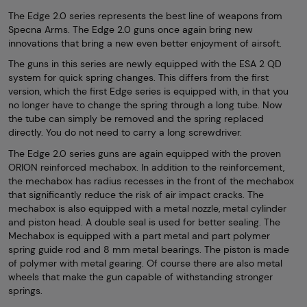
The Edge 2.0 series represents the best line of weapons from
Specna Arms. The Edge 2.0 guns once again bring new
innovations that bring a new even better enjoyment of airsoft.
The guns in this series are newly equipped with the ESA 2 QD
system for quick spring changes. This differs from the first
version, which the first Edge series is equipped with, in that you
no longer have to change the spring through a long tube. Now
the tube can simply be removed and the spring replaced
directly. You do not need to carry a long screwdriver.
The Edge 2.0 series guns are again equipped with the proven
ORION reinforced mechabox. In addition to the reinforcement,
the mechabox has radius recesses in the front of the mechabox
that significantly reduce the risk of air impact cracks. The
mechabox is also equipped with a metal nozzle, metal cylinder
and piston head. A double seal is used for better sealing. The
Mechabox is equipped with a part metal and part polymer
spring guide rod and 8 mm metal bearings. The piston is made
of polymer with metal gearing. Of course there are also metal
wheels that make the gun capable of withstanding stronger
springs.