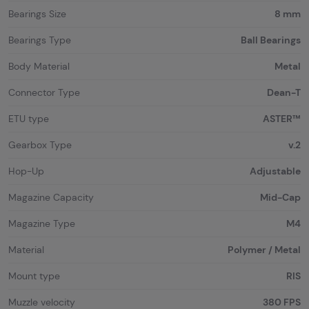
Bearings Size
8 mm
Bearings Type
Ball Bearings
Body Material
Metal
Connector Type
Dean-T
ETU type
ASTER™
Gearbox Type
v.2
Hop-Up
Adjustable
Magazine Capacity
Mid-Cap
Magazine Type
M4
Material
Polymer / Metal
Mount type
RIS
Muzzle velocity
380 FPS