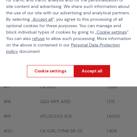
site content and advertising. We share such information about
#12
LCT AK-47/74/M
1.2155
the use of our site with our advertising and analytical partners.
By selecting „
Accept all
“, you agree to this processing of all
#13
A&K MASADA/ACR
1.7265
optional cookies for these purposes. You can manage and
block individual types of cookies by going to „
Cookie settings
“.
KA CZ 805 BREN, CG M249
You can also
refuse
to allow such processing. More information
#14
1.769
FEATHERWEIGHT, A&K M60
on the above is contained in our
Personal Data Protection
policy
document.
#15
EF/ARES G36KV/CV, JG G36
1.434
Cookie settings
Accept all
#16
EF/S&T G36C
1.421
#17
CA AUG
1.384
#18
G&G MP5 A/SD
1.175
#19
VFC/ECHO1 XCR
1.6065
#20
CA G36, CYMA SR-25
1.406