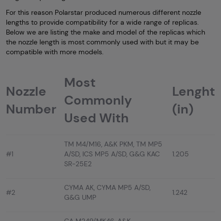
For this reason Polarstar produced numerous different nozzle
lengths to provide compatibility for a wide range of replicas.
Below we are listing the make and model of the replicas which
the nozzle length is most commonly used with but it may be
compatible with more models.
Most
Nozzle
Lenght
Commonly
Number
(in)
Used With
TM M4/M16, A&K PKM, TM MP5
#1
A/SD, ICS MP5 A/SD, G&G KAC
1.205
SR-25E2
CYMA AK, CYMA MP5 A/SD,
#2
1.242
G&G UMP