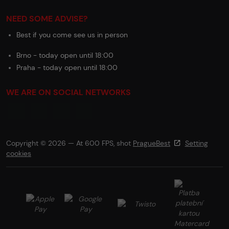
NEED SOME ADVISE?
Best if you come see us in person
Brno - today open until 18:00
Praha - today open until 18:00
WE ARE ON SOCIAL NETWORKS
Copyright © 2026 — At 600 FPS, shot
PragueBest
Setting
cookies