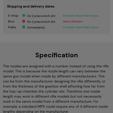
Shipping and delivery dates
E-shop
In stock more than 5 pcs
Do 2 pracovních dní
Brno
Není skladem
Do 2 pracovních dní
Praha
In stock more than 5 pcs
Immediately
Specification
The nozzles are assigned with a number instead of using the rifle
model. This is because the nozzle length can vary between the
same gun model when made by different manufacturers. This
can be from the manufacturer designing the rifle differently, or
from the thickness of the gearbox shell affecting how far from
the hop-up chamber the cylinder sits. Therefore one nozzle
length may work in different rifle models but not necessarily
work in the same model from a different manufacture. For
example, a standard MP5 could require any of 4 different nozzle
lengths depending on the manufacturer.