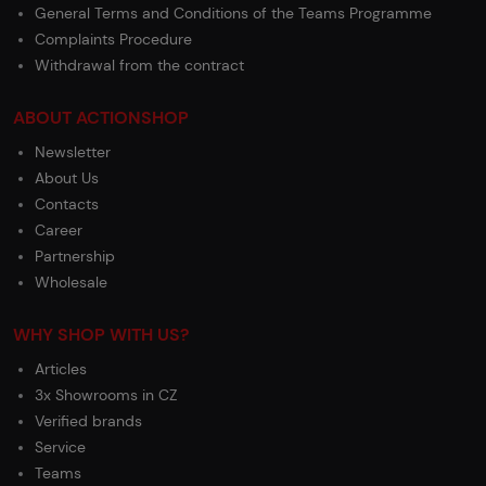
General Terms and Conditions of the Teams Programme
Complaints Procedure
Withdrawal from the contract
ABOUT ACTIONSHOP
Newsletter
About Us
Contacts
Career
Partnership
Wholesale
WHY SHOP WITH US?
Articles
3x Showrooms in CZ
Verified brands
Service
Teams