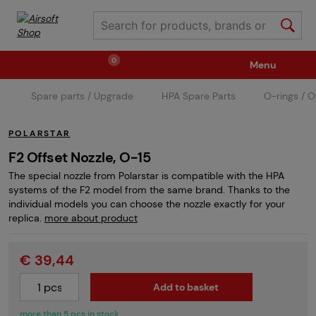
0
Menu
Spare parts / Upgrade
HPA Spare Parts
O-rings / O
Weapons
Ammunition / Gases
POLARSTAR
Spare parts / Upgrade
Weapon Accessories
F2 Offset Nozzle, O-15
The special nozzle from Polarstar is compatible with the HPA
systems of the F2 model from the same brand. Thanks to the
Tactical Gear
Clothing / Shoes
Pyrotechnics
individual models you can choose the nozzle exactly for your
replica.
more about product
II. Grade Quality
Events Tickets
€ 39,44
Add to basket
Children's Summer Camps
GRINDS
more than 5 pcs in stock