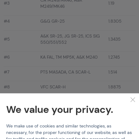
CA M249/MK46, A&K
#3
1.19
M249/MK46
#4
G&G GR-25
1.8305
A&K SR-25, JG SR-25, ICS SIG
#5
1.3435
550/551/552
#6
KA FAL, TM MP5K, A&K M240
1.2745
#7
PTS MASADA, CA SCAR-L
1.514
#8
VFC SCAR-H
1.8875
#9
EF/S&T TAR-21 COMP
1.2565
We value your privacy.
#10
EF ARX160 ELITE
1.866
We make use of cookies and similar technologies, as
#11
CA KAC LMG, VFC MP5 A/SD
1.127
necessary, for the proper functioning of our website, as well as
for traffic and traffic analysis and for the personalization of