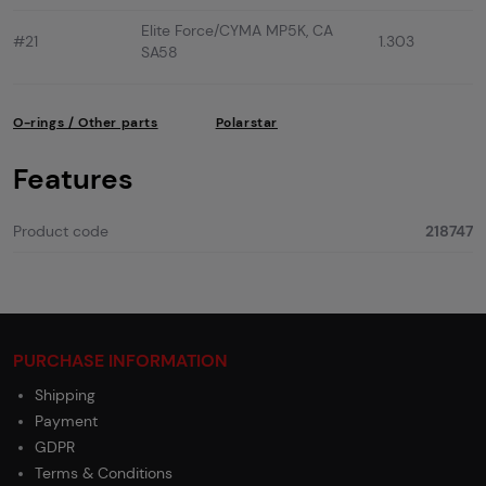
Elite Force/CYMA MP5K, CA
#21
1.303
SA58
O-rings / Other parts
Polarstar
Features
Product code
218747
PURCHASE INFORMATION
Shipping
Payment
GDPR
Terms & Conditions