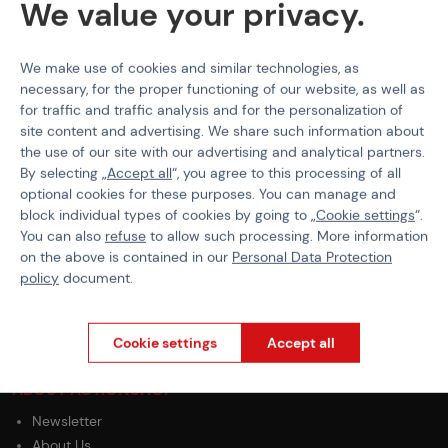
We value your privacy.
Magazine Capacity
Mid-Cap
Magazine Type
MP5
We make use of cookies and similar technologies, as
necessary, for the proper functioning of our website, as well as
for traffic and traffic analysis and for the personalization of
site content and advertising. We share such information about
the use of our site with our advertising and analytical partners.
PURCHASE INFORMATION
By selecting „
Accept all
“, you agree to this processing of all
optional cookies for these purposes. You can manage and
Shipping
block individual types of cookies by going to „
Cookie settings
“.
Payment
You can also
refuse
to allow such processing. More information
GDPR
on the above is contained in our
Personal Data Protection
Terms & Conditions
policy
document.
General Terms and Conditions of the Teams Programme
Complaints Procedure
Withdrawal from the contract
Cookie settings
Accept all
ABOUT ACTIONSHOP
Newsletter
About Us