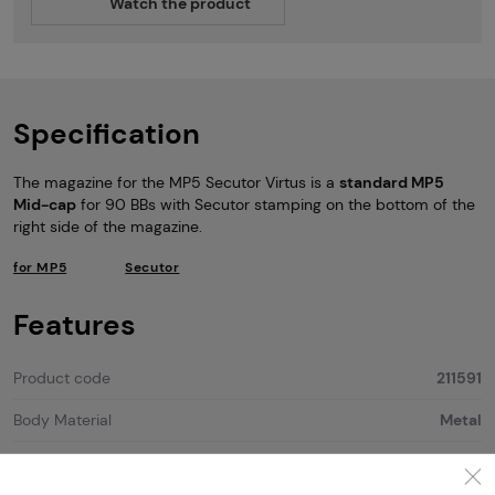
Watch the product
Specification
The magazine for the MP5 Secutor Virtus is a
standard MP5
Mid-cap
for 90 BBs with Secutor stamping on the bottom of the
right side of the magazine.
for MP5
Secutor
Features
Product code
211591
Body Material
Metal
Color
Black