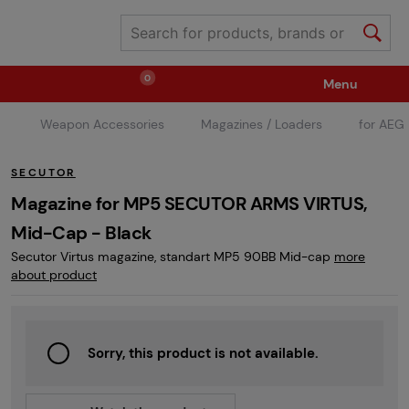
0
Menu
Weapon Accessories
Magazines / Loaders
for AEG
Weapons
Ammunition / Gases
SECUTOR
Spare parts / Upgrade
Weapon Accessories
Magazine for MP5 SECUTOR ARMS VIRTUS,
Mid-Cap - Black
Secutor Virtus magazine, standart MP5 90BB Mid-cap
more
Tactical Gear
Clothing / Shoes
Pyrotechnics
about product
II. Grade Quality
Events Tickets
Sorry, this product is not available.
Children's Summer Camps
GRINDS