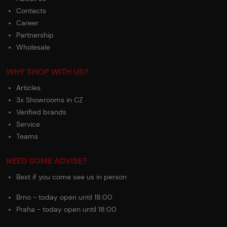
Contacts
Career
Partnership
Wholesale
WHY SHOP WITH US?
Articles
3x Showrooms in CZ
Verified brands
Service
Teams
NEED SOME ADVISE?
Best if you come see us in person
Brno - today open until 18:00
Praha - today open until 18:00