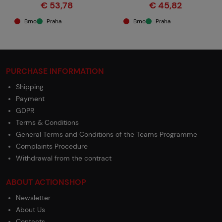
€ 53,78
€ 45,82
Brno
Praha
Brno
Praha
PURCHASE INFORMATION
Shipping
Payment
GDPR
Terms & Conditions
General Terms and Conditions of the Teams Programme
Complaints Procedure
Withdrawal from the contract
ABOUT ACTIONSHOP
Newsletter
About Us
Contacts