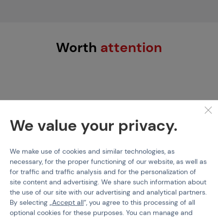
Worth
attention
We value your privacy.
We make use of cookies and similar technologies, as
necessary, for the proper functioning of our website, as well as
BALYSTIK
PBS-GEAR
for traffic and traffic analysis and for the personalization of
HPA Balystik Compressor
PBS Scuba Fill Station
site content and advertising. We share such information about
Service Parts
300 Bar
the use of our site with our advertising and analytical partners.
By selecting „
Accept all
“, you agree to this processing of all
optional cookies for these purposes. You can manage and