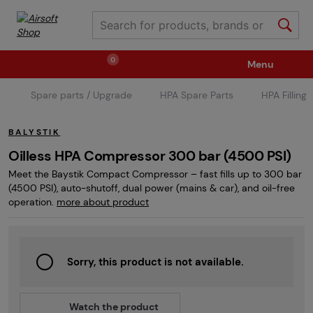
0
Menu
Spare parts / Upgrade
HPA Spare Parts
HPA Filling
Weapons
Ammunition / Gases
BALYSTIK
Spare parts / Upgrade
Weapon Accessories
Oilless HPA Compressor 300 bar (4500 PSI)
Meet the Baystik Compact Compressor – fast fills up to 300 bar
(4500 PSI), auto-shutoff, dual power (mains & car), and oil-free
Tactical Gear
Clothing / Shoes
Pyrotechnics
operation.
more about product
II. Grade Quality
Events Tickets
Sorry, this product is not available.
Children's Summer Camps
GRINDS
Watch the product