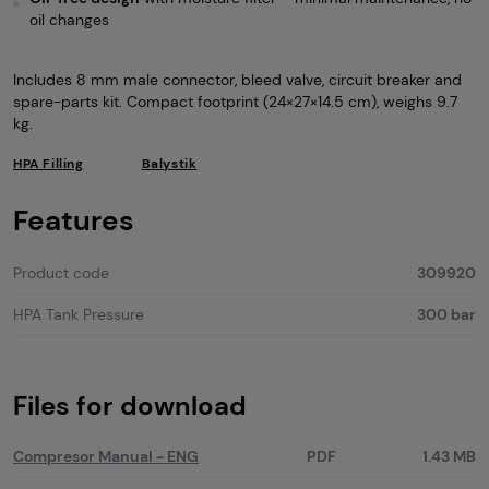
oil changes
Includes 8 mm male connector, bleed valve, circuit breaker and
spare-parts kit. Compact footprint (24×27×14.5 cm), weighs 9.7
kg.
HPA Filling
Balystik
Features
Product code
309920
HPA Tank Pressure
300 bar
Files for download
Compresor Manual - ENG
PDF
1.43 MB