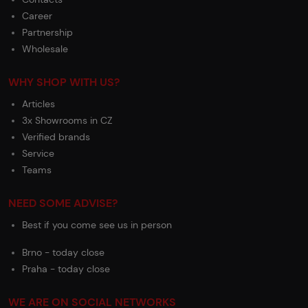
Career
Partnership
Wholesale
WHY SHOP WITH US?
Articles
3x Showrooms in CZ
Verified brands
Service
Teams
NEED SOME ADVISE?
Best if you come see us in person
Brno - today close
Praha - today close
WE ARE ON SOCIAL NETWORKS