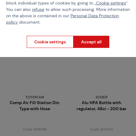
Code 218786
Code 309020
block individual types of cookies by going to „
Cookie settings
“.
You can also
refuse
to allow such processing. More information
€ 6,77
€ 47,41
on the above is contained in our
Personal Data Protection
Brno
Praha
Brno
Praha
policy
document.
Cookie settings
Accept all
TOTEM AIR
SOGER
Comp Air Fill Station Din
Alu HPA Bottle with
Type with Hose
regulator, 48ci - 200 bar
Code 308548
Code 307240