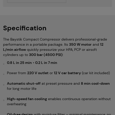
Specification
The Baystik Compact Compressor delivers professional-grade
performance in a portable package. Its
350 W motor
and
12
L/min airflow
quickly pressurize your HPA, PCP or airsoft
cylinders up to
300 bar (4500 PSI)
:
0.8 L in 25 min
•
0.2 L in 7 min
Power from
220 V outlet
or
12 V car battery
(car kit included)
Automatic shut-off
at preset pressure and
8 min cool-down
for long motor life
High-speed fan cooling
enables continuous operation without
overheating
Oil-free design
with moisture filter – minimal maintenance, no