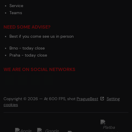
Service
Teams
NEED SOME ADVISE?
Best if you come see us in person
Brno - today close
Praha - today close
WE ARE ON SOCIAL NETWORKS
Copyright © 2026 — At 600 FPS, shot
PragueBest
Setting
cookies