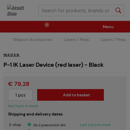
0
Menu
Weapon Accessories
Lasers / Peqs
Lasers / Peqs
Weapons
Ammunition / Gases
WADSN
Spare parts / Upgrade
Weapon Accessories
P-1 IK Laser Device (red laser) - Black
€ 79,28
Tactical Gear
Clothing / Shoes
Pyrotechnics
Add to basket
II. Grade Quality
Events Tickets
last 2 pcs in stock
Shipping and delivery dates
Children's Summer Camps
GRINDS
E-shop
Last 2 pcs in stock
Do 2 pracovních dní