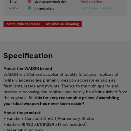
Brno
Není skladem
Do 2 pracovních dní
Praha
Last 2 pcs in stock
Immediately
Zenit Style Products
Warehouse cleaning
Specification
About the WADSN brand
WADSN is a Chinese supplier of quality functional replicas of
military accessories, primarily weapon accessories such as
flashlights, lasers and mounts. Thanks to the high quality and
precise processing, the replicas can hardly be distinguished from
the originals.
All this for very reasonable prices. Assembling
your ideal weapon has never been easier!
About the product:
- Function: Constant On/Off, Momentary, Strobe
- Battery:
16430 x1/CR123A x1
(not included)
- Material: Aluminum