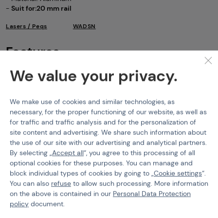
-
Suit for:20 mm rail
Lasers / Peqs
WADSN
Features
We value your privacy.
Product code
108364
Color
Black
We make use of cookies and similar technologies, as
IR Laser
No
necessary, for the proper functioning of our website, as well as
for traffic and traffic analysis and for the personalization of
Laser Color
Red
site content and advertising. We share such information about
the use of our site with our advertising and analytical partners.
By selecting „
Accept all
“, you agree to this processing of all
optional cookies for these purposes. You can manage and
block individual types of cookies by going to „
Cookie settings
“.
You can also
refuse
to allow such processing. More information
PURCHASE INFORMATION
on the above is contained in our
Personal Data Protection
Shipping
policy
document.
Payment