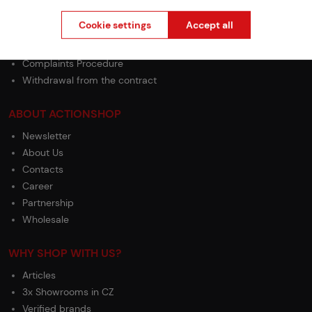
GDPR
Cookie settings
Accept all
Terms & Conditions
General Terms and Conditions of the Teams Programme
Complaints Procedure
Withdrawal from the contract
ABOUT ACTIONSHOP
Newsletter
About Us
Contacts
Career
Partnership
Wholesale
WHY SHOP WITH US?
Articles
3x Showrooms in CZ
Verified brands