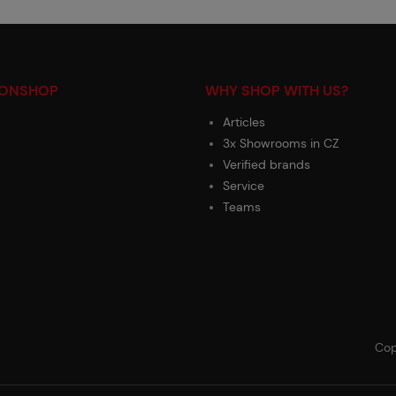
IONSHOP
WHY SHOP WITH US?
Articles
3x Showrooms in CZ
Verified brands
Service
Teams
Cop