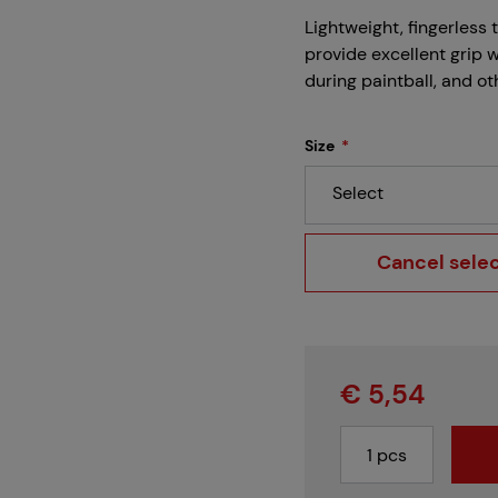
Careers
Lightweight, fingerless 
provide excellent grip 
during paintball, and ot
Projects
Size
Select
Branches
Cancel sele
Contact
€ 5,54
About us