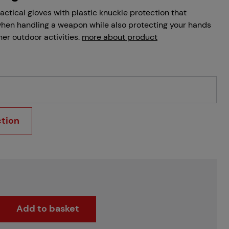
tactical gloves with plastic knuckle protection that
when handling a weapon while also protecting your hands
her outdoor activities.
more about product
ction
Add to basket