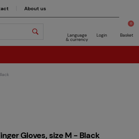
act
About us
0
Language
Login
Basket
& currency
Black
Finger Gloves, size M - Black