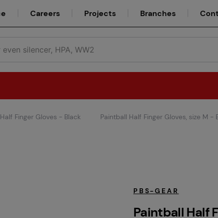
ce
Careers
Projects
Branches
Cont
 Half Finger Gloves - Black
Paintball Half Finger Gloves, size M - 
Teams
Service
PBS-GEAR
Paintball Half 