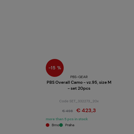
−15 %
PBS-GEAR
PBS Overall Camo - vz.95, size M
- set 20pcs
Code SET_332273_20x
€ 423,3
€ 498
more than 5 pcs in stock
Brno
Praha