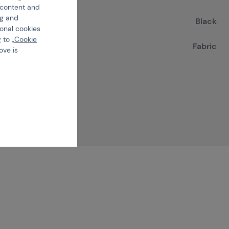
e content and
ng and
Black
ional cookies
 to „
Cookie
Fabric
ove is