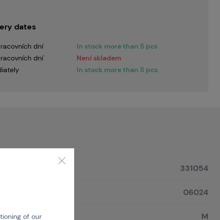
very dates
racovních dní
In stock more than 5 pcs
racovních dní
Není skladem
iately
In stock more than 5 pcs
331054
06024
M
tioning of our