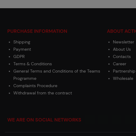
PURCHASE INFORMATION
ABOUT ACT
Shipping
Newsletter
Payment
About Us
GDPR
Contacts
Terms & Conditions
Career
General Terms and Conditions of the Teams
Partnership
Programme
Wholesale
Complaints Procedure
Withdrawal from the contract
WE ARE ON SOCIAL NETWORKS