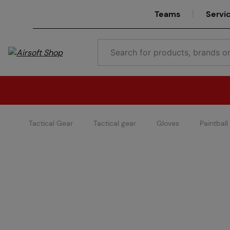
Teams
Servi
Tactical Gear
Tactical gear
Gloves
Paintball