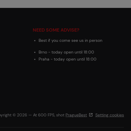
NEED SOME ADVISE?
Best if you come see us in person
Brno - today open until 18:00
Praha - today open until 18:00
yright © 2026 — At 600 FPS, shot
PragueBest
Setting cookies