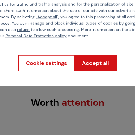
ll as for traffic and traffic analysis and for the personalization of sit
 protection
,
comfort
,
e share such information about the use of our site with our advertisi
Color
 firm grip on the
tners. By selecting „
Accept all
“, you agree to this processing of all opt
elcro closure
allows for
poses. You can manage and block individual types of cookies by going
Material
 and breathable design
,
 can also
refuse
to allow such processing. More information on the ab
our
Personal Data Protection policy
document.
ning.
ck
Cookie settings
Accept all
Worth
attention