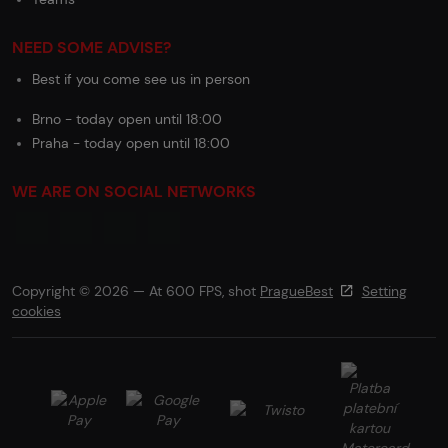
NEED SOME ADVISE?
Best if you come see us in person
Brno - today open until 18:00
Praha - today open until 18:00
WE ARE ON SOCIAL NETWORKS
Copyright © 2026 — At 600 FPS, shot
PragueBest
Setting
cookies