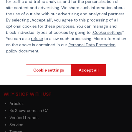
for traffic and traffic analysis and for the personalization of
General Terms and Conditions of the Teams Programme
site content and advertising. We share such information about
Complaints Procedure
the use of our site with our advertising and analytical partners.
By selecting „
Accept all
“, you agree to this processing of all
Withdrawal from the contract
optional cookies for these purposes. You can manage and
block individual types of cookies by going to „
Cookie settings
“.
ABOUT ACTIONSHOP
You can also
refuse
to allow such processing. More information
Newsletter
on the above is contained in our
Personal Data Protection
policy
document.
About Us
Contacts
Career
Cookie settings
Accept all
Partnership
Wholesale
WHY SHOP WITH US?
Articles
3x Showrooms in CZ
Verified brands
Service
Teams