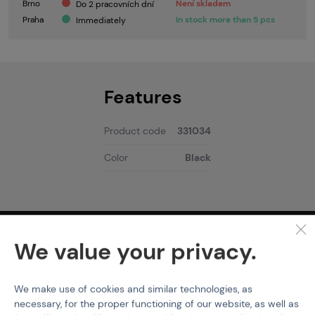
Brno
Není skladem
Do 2 pracovních dní
Praha
In stock more than 5 pcs
Immediately
Features
Product code
331034
Color
Black
PURCHASE INFORMATION
We value your privacy.
Shipping
Payment
We make use of cookies and similar technologies, as
GDPR
necessary, for the proper functioning of our website, as well as
Terms & Conditions