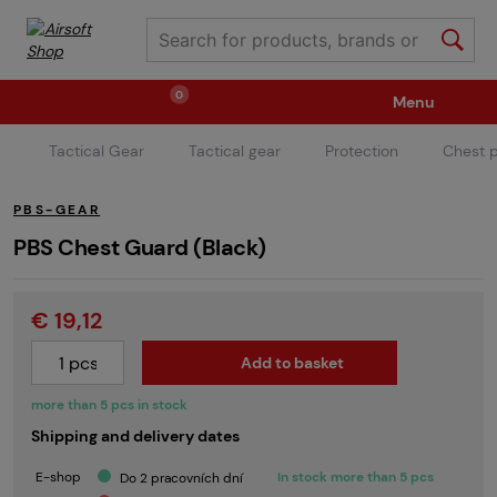
0
Menu
Tactical Gear
Tactical gear
Protection
Chest p
Weapons
Ammunition / Gases
PBS-GEAR
Spare parts / Upgrade
Weapon Accessories
PBS Chest Guard (Black)
€ 19,12
Tactical Gear
Clothing / Shoes
Pyrotechnics
Add to basket
II. Grade Quality
Events Tickets
more than 5 pcs in stock
Shipping and delivery dates
Children's Summer Camps
GRINDS
E-shop
In stock more than 5 pcs
Do 2 pracovních dní