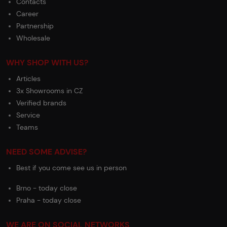
Contacts
Career
Partnership
Wholesale
WHY SHOP WITH US?
Articles
3x Showrooms in CZ
Verified brands
Service
Teams
NEED SOME ADVISE?
Best if you come see us in person
Brno - today close
Praha - today close
WE ARE ON SOCIAL NETWORKS