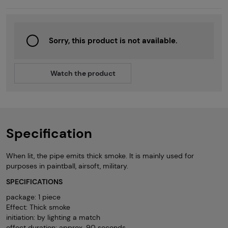
Sorry, this product is not available.
Watch the product
Specification
When lit, the pipe emits thick smoke. It is mainly used for
purposes in paintball, airsoft, military.
SPECIFICATIONS
package: 1 piece
Effect: Thick smoke
initiation: by lighting a match
effect duration: approx. 90 seconds