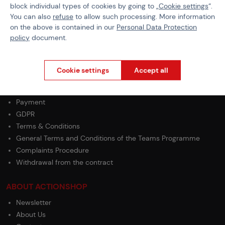
block individual types of cookies by going to „
Cookie settings
“.
Cord Type
Fire Wick
You can also
refuse
to allow such processing. More information
on the above is contained in our
Personal Data Protection
policy
document.
Cookie settings
Accept all
PURCHASE INFORMATION
Shipping
Payment
GDPR
Terms & Conditions
General Terms and Conditions of the Teams Programme
Complaints Procedure
Withdrawal from the contract
ABOUT ACTIONSHOP
Newsletter
About Us