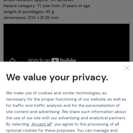
hazard category: T1, sale from 21 years of age
weight of pyroslages: 45 g
dimensions: 200 x Ø 35 mm
We value your privacy.
Smoke Grenades
PiroMAx
Smokegrenade PXM 30
Features
We make use of cookies and similar technologies, as
necessary, for the proper functioning of our website, as well as
for traffic and traffic analysis and for the personalization of
Product code
400380
site content and advertising. We share such information about
the use of our site with our advertising and analytical partners.
EAN
5901721791008
By selecting „
Accept all
“, you agree to this processing of all
Smoke colour
White
optional cookies for these purposes. You can manage and