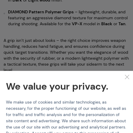
DIAMOND Pattern Polymer Grips
– lightweight, durable, and
featuring an aggressive diamond texture for maximum control
during shooting. Available for the
VP-X
model in
Black
or
Tan
.
A grip isn’t just about looks – the right choice improves weapon
handling, reduces hand fatigue, and ensures confidence during
quick target transitions. Whether you want the elegance of wood
with the security of rubber, or a modern lightweight polymer with
a tactical texture, these grips will take your sidearm to the next
level.
Perfect for players who want to combine aesthetics with
We value your privacy.
performance and make their pistol truly their own.
Pistol Outer Parts
Vorsk
We make use of cookies and similar technologies, as
necessary, for the proper functioning of our website, as well as
Features
for traffic and traffic analysis and for the personalization of
site content and advertising. We share such information about
Product code
M-216515
the use of our site with our advertising and analytical partners.