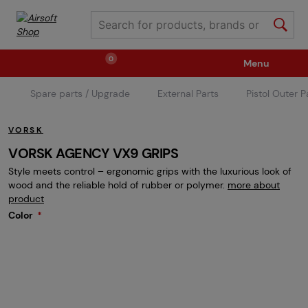
0
Menu
Spare parts / Upgrade
External Parts
Pistol Outer P
Weapons
Ammunition / Gases
VORSK
Spare parts / Upgrade
Weapon Accessories
VORSK AGENCY VX9 GRIPS
Style meets control – ergonomic grips with the luxurious look of
wood and the reliable hold of rubber or polymer.
more about
Tactical Gear
Clothing / Shoes
Pyrotechnics
product
Color
II. Grade Quality
Events Tickets
Children's Summer Camps
GRINDS