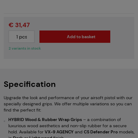
€ 31,47
Add to basket
2 variants in stock
Specification
Upgrade the look and performance of your airsoft pistol with our
specially designed grips. We offer multiple variations so you can
find the perfect fit:
HYBRID Wood & Rubber Wrap Grips
– a combination of
luxurious wood aesthetics and non-slip rubber for a secure
hold. Available for
VX-9 AGENCY
and
CS Defender Pro
models,
in
Dark
or
Light wood
finish.