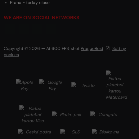
Praha - today close
WE ARE ON SOCIAL NETWORKS
Copyright © 2026 — At 600 FPS, shot
PragueBest
Setting
cookies