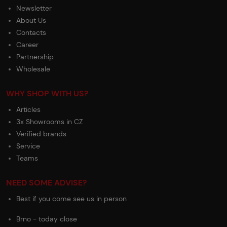
Newsletter
About Us
Contacts
Career
Partnership
Wholesale
WHY SHOP WITH US?
Articles
3x Showrooms in CZ
Verified brands
Service
Teams
NEED SOME ADVISE?
Best if you come see us in person
Brno - today close