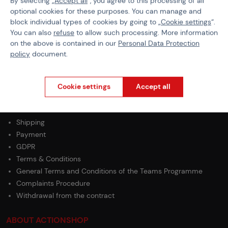
By selecting „
Accept all
“, you agree to this processing of all
EAN
5056444701541
optional cookies for these purposes. You can manage and
block individual types of cookies by going to „
Cookie settings
“.
Material
Polymer / Wood
You can also
refuse
to allow such processing. More information
on the above is contained in our
Personal Data Protection
Weight
150 g
policy
document.
Cookie settings
Accept all
PURCHASE INFORMATION
Shipping
Payment
GDPR
Terms & Conditions
General Terms and Conditions of the Teams Programme
Complaints Procedure
Withdrawal from the contract
ABOUT ACTIONSHOP