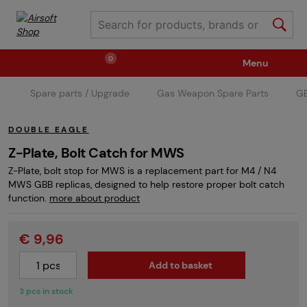
0
Menu
Spare parts / Upgrade
Gas Weapon Spare Parts
GB
Weapons
Ammunition / Gases
DOUBLE EAGLE
Spare parts / Upgrade
Weapon Accessories
Z-Plate, Bolt Catch for MWS
Z-Plate, bolt stop for MWS is a replacement part for M4 / N4
MWS GBB replicas, designed to help restore proper bolt catch
Tactical Gear
Clothing / Shoes
Pyrotechnics
function.
more about product
€ 9,96
II. Grade Quality
Events Tickets
Add to basket
3 pcs in stock
Children's Summer Camps
GRINDS