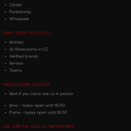
Career
Partnership
Wholesale
WHY SHOP WITH US?
Articles
3x Showrooms in CZ
Verified brands
Service
Teams
NEED SOME ADVISE?
Best if you come see us in person
Brno - today open until 18:00
Praha - today open until 18:00
WE ARE ON SOCIAL NETWORKS