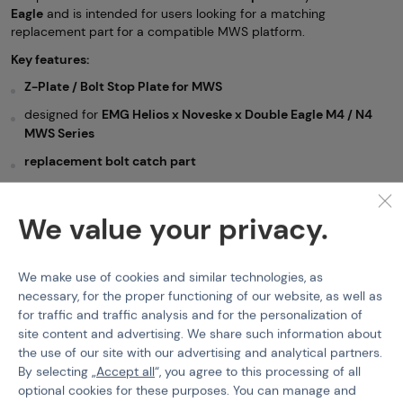
Eagle
and is intended for users looking for a matching
replacement part for a compatible MWS platform.
Key features:
Z-Plate / Bolt Stop Plate for MWS
designed for
EMG Helios x Noveske x Double Eagle M4 / N4
MWS Series
replacement bolt catch part
suitable for
Gas Blow Back mechanism
ideal for
repair, servicing, and replacement
We value your privacy.
GBR Spare Parts
Double Eagle
We make use of cookies and similar technologies, as
necessary, for the proper functioning of our website, as well as
Features
for traffic and traffic analysis and for the personalization of
site content and advertising. We share such information about
Product code
218755
the use of our site with our advertising and analytical partners.
By selecting „
Accept all
“, you agree to this processing of all
Color
Black
optional cookies for these purposes. You can manage and