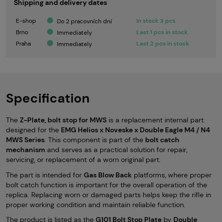
Shipping and delivery dates
E-shop
In stock 3 pcs
Do 2 pracovních dní
Brno
Last 1 pcs in stock
Immediately
Praha
Last 2 pcs in stock
Immediately
Specification
The
Z-Plate, bolt stop for MWS
is a replacement internal part
designed for the
EMG Helios x Noveske x Double Eagle M4 / N4
MWS Series
. This component is part of the
bolt catch
mechanism
and serves as a practical solution for repair,
servicing, or replacement of a worn original part.
The part is intended for
Gas Blow Back
platforms, where proper
bolt catch function is important for the overall operation of the
replica. Replacing worn or damaged parts helps keep the rifle in
proper working condition and maintain reliable function.
The product is listed as the
G101 Bolt Stop Plate
by
Double