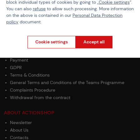
block individual types of cookies by going to „
Cookie settings
“.
Operation
Green Gas
You can also
refuse
to allow such processing. More information
on the above is contained in our
Personal Data Protection
policy
document.
Cookie settings
Accept all
PURCHASE INFORMATION
Shipping
Payment
GDPR
Terms & Conditions
General Terms and Conditions of the Teams Programme
Complaints Procedure
Withdrawal from the contract
ABOUT ACTIONSHOP
Newsletter
About Us
Contacts